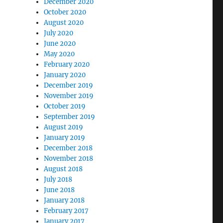
December 2020
October 2020
August 2020
July 2020
June 2020
May 2020
February 2020
January 2020
December 2019
November 2019
October 2019
September 2019
August 2019
January 2019
December 2018
November 2018
August 2018
July 2018
June 2018
January 2018
February 2017
January 2017