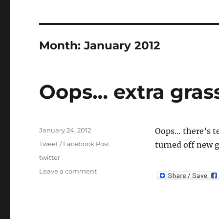
Month:
January 2012
Oops… extra grass
Posted
January 24, 2012
Oops… there’s te
on
Categories
Tweet / Facebook Post
turned off new g
Tags
twitter
on
Leave a comment
Oops…
extra
grass
tiles