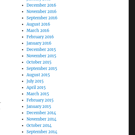
December 2016
November 2016
September 2016
August 2016
March 2016
February 2016
January 2016
December 2015
November 2015
October 2015
September 2015
August 2015
July 2015
April 2015
March 2015
February 2015
-
January 2015
I
December 2014
November 2014
October 2014
September 2014