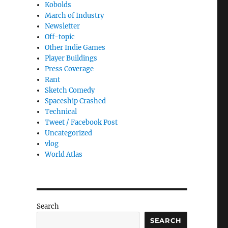
Kobolds
March of Industry
Newsletter
Off-topic
Other Indie Games
Player Buildings
Press Coverage
Rant
Sketch Comedy
Spaceship Crashed
Technical
Tweet / Facebook Post
Uncategorized
vlog
World Atlas
Search
SEARCH