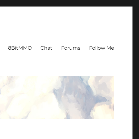
8BitMMO
Chat
Forums
Follow Me