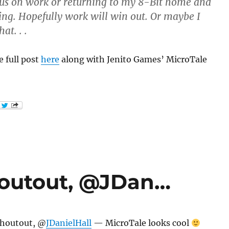
cus on work or returning to my 8-Bit home and
ing. Hopefully work will win out. Or maybe I
at. . .
 full post
here
along with Jenito Games’ MicroTale
houtout, @JDan…
shoutout, @
JDanielHall
— MicroTale looks cool