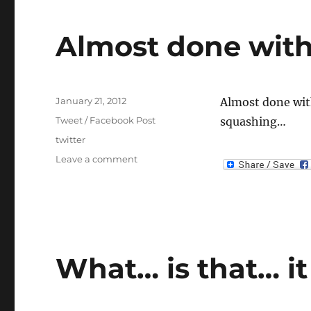
Almost done with
Posted
January 21, 2012
Almost done with
on
Categories
Tweet / Facebook Post
squashing…
Tags
twitter
on
Leave a comment
Almost
done
with
player
towns
What… is that… it