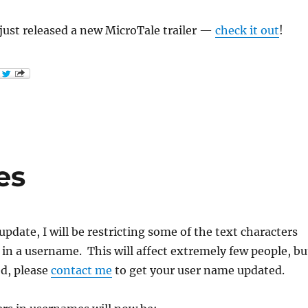
just released a new MicroTale trailer —
check it out
!
es
pdate, I will be restricting some of the text characters
 in a username. This will affect extremely few people, bu
ed, please
contact me
to get your user name updated.