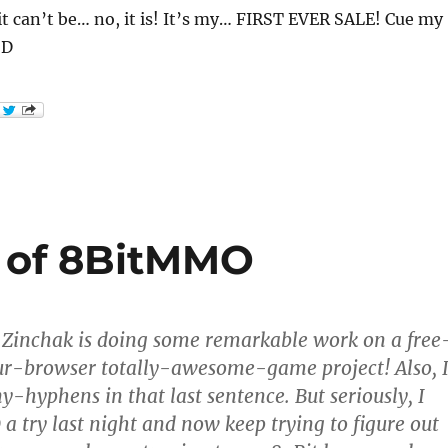
t can’t be… no, it is! It’s my… FIRST EVER SALE! Cue my
:D
w of 8BitMMO
Zinchak is doing some remarkable work on a free
ur-browser totally-awesome-game project! Also, 
hyphens in that last sentence. But seriously, I
 try last night and now keep trying to figure out