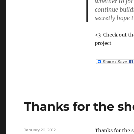
whether to fo
Review
continue build
of
8BitMMO
secretly hope th
<3 Check out the
project
Thanks for the s
Posted
January 20, 2012
Thanks for the 