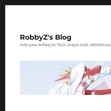
RobbyZ's Blog
Indie game devblog for TKLB, Dragon Audit, 8BitMMO an