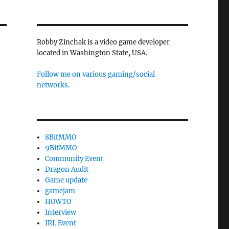
Robby Zinchak is a video game developer
located in Washington State, USA.
Follow me on various gaming/social
networks
.
8BitMMO
9BitMMO
Community Event
Dragon Audit
Game update
gamejam
HOWTO
Interview
IRL Event