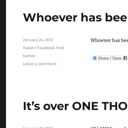
Whoever has bee
Posted
January 24, 2012
Whoever has bee
on
Categories
Tweet / Facebook Post
Tags
twitter
on
Leave a comment
Whoever
has
been
building
roads…
It’s over ONE T
Posted