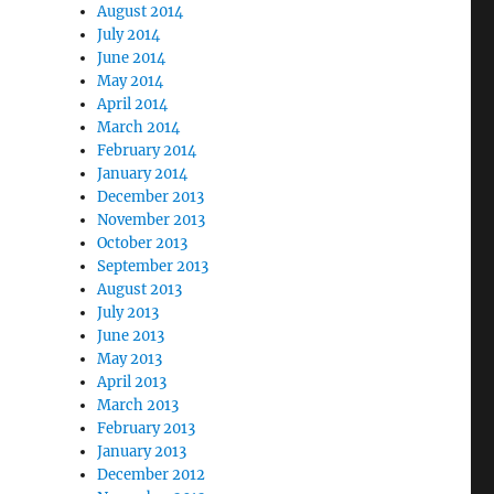
August 2014
July 2014
June 2014
May 2014
April 2014
March 2014
February 2014
January 2014
December 2013
November 2013
October 2013
September 2013
August 2013
July 2013
June 2013
May 2013
April 2013
March 2013
February 2013
January 2013
December 2012