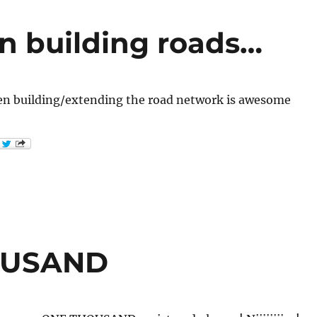
n building roads…
n building/extending the road network is awesome
HOUSAND