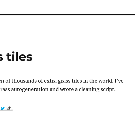
 tiles
n of thousands of extra grass tiles in the world. I’ve
rass autogeneration and wrote a cleaning script.