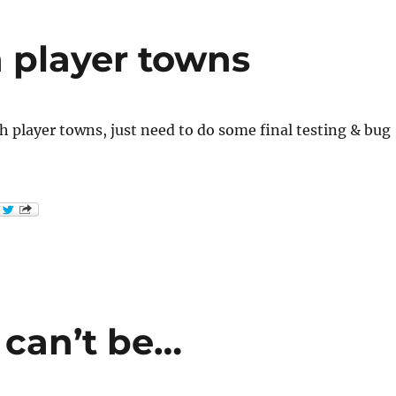
 player towns
 player towns, just need to do some final testing & bug
 can’t be…