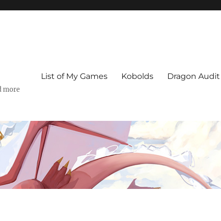
List of My Games
Kobolds
Dragon Audit
d more