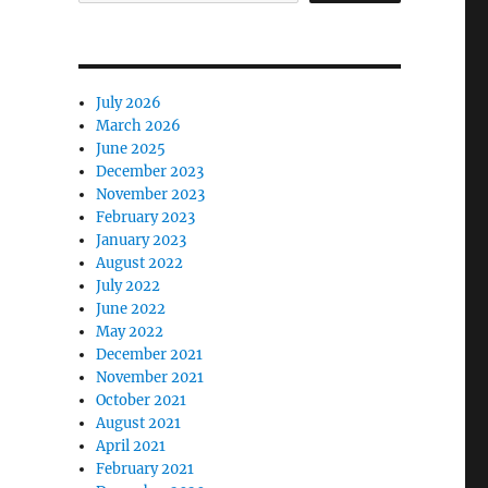
July 2026
March 2026
June 2025
December 2023
November 2023
February 2023
January 2023
August 2022
July 2022
June 2022
May 2022
December 2021
November 2021
October 2021
August 2021
April 2021
February 2021