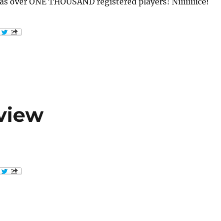
 over ONE THOUSAND registered players! Niiiiiiiice!
view