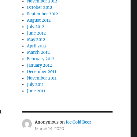
November 2012
October 2012
September 2012
August 2012
July 2012
June 2012
May 2012
April 2012
March 2012
February 2012
January 2012
December 2011
November 2011
July 2011
June 2011
t
Anonymous
on
Ice Cold Beer
March 14, 2020