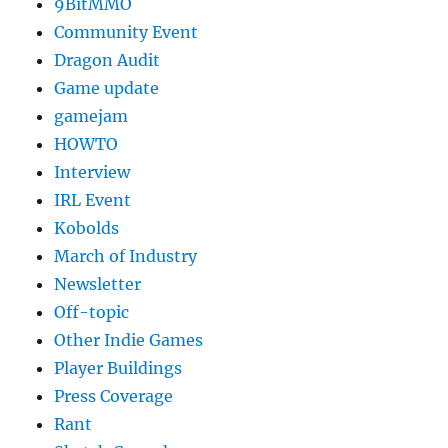
9BitMMO
Community Event
Dragon Audit
Game update
gamejam
HOWTO
Interview
IRL Event
Kobolds
March of Industry
Newsletter
Off-topic
Other Indie Games
Player Buildings
Press Coverage
Rant