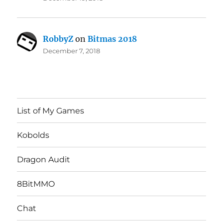
RobbyZ
on
Bitmas 2018
December 7, 2018
List of My Games
Kobolds
Dragon Audit
8BitMMO
Chat