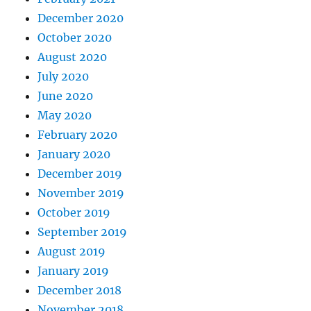
December 2020
October 2020
August 2020
July 2020
June 2020
May 2020
February 2020
January 2020
December 2019
November 2019
October 2019
September 2019
August 2019
January 2019
December 2018
November 2018