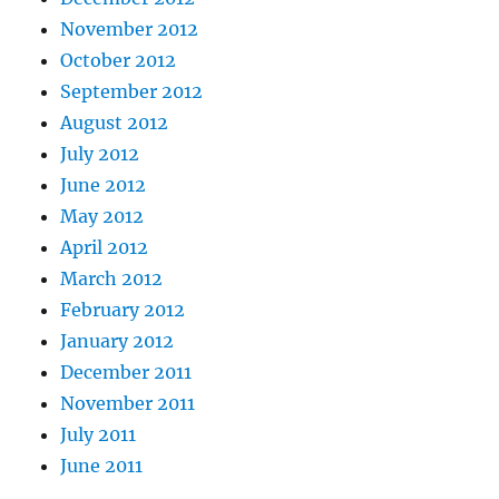
November 2012
October 2012
September 2012
August 2012
July 2012
June 2012
May 2012
April 2012
March 2012
February 2012
January 2012
December 2011
November 2011
July 2011
June 2011