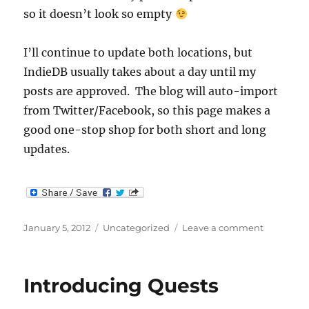
so it doesn’t look so empty
I’ll continue to update both locations, but
IndieDB usually takes about a day until my
posts are approved. The blog will auto-import
from Twitter/Facebook, so this page makes a
good one-stop shop for both short and long
updates.
Posted
Categories
on
January 5, 2012
Uncategorized
Leave a comment
on
Now
with
Blog!
Introducing Quests