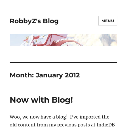
RobbyZ's Blog
MENU
Month:
January 2012
Now with Blog!
Woo, we now have a blog! I’ve imported the
old content from my previous posts at IndieDB