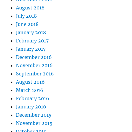
August 2018
July 2018
June 2018
January 2018
February 2017
January 2017
December 2016
November 2016
September 2016
August 2016
March 2016
February 2016
January 2016
December 2015
November 2015
October 2015