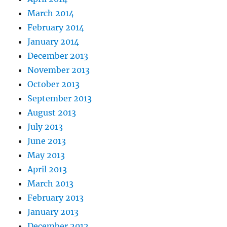
March 2014
February 2014
January 2014
December 2013
November 2013
October 2013
September 2013
August 2013
July 2013
June 2013
May 2013
April 2013
March 2013
February 2013
January 2013
December 2012