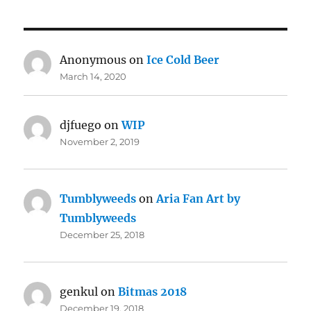
Anonymous
on
Ice Cold Beer
March 14, 2020
djfuego
on
WIP
November 2, 2019
Tumblyweeds
on
Aria Fan Art by
Tumblyweeds
December 25, 2018
genkul
on
Bitmas 2018
December 19, 2018