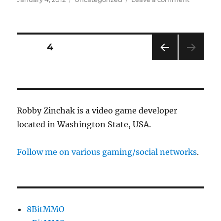
on
Introduci
Quests
Posts
PAGE
4
PRE
pagination
VIOU
S
PAG
E
Robby Zinchak is a video game developer
located in Washington State, USA.
Follow me on various gaming/social networks
.
8BitMMO