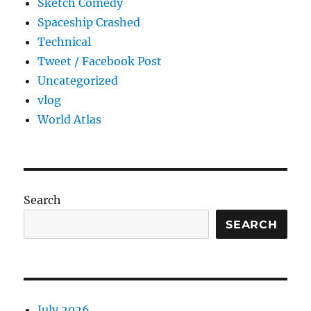
Sketch Comedy
Spaceship Crashed
Technical
Tweet / Facebook Post
Uncategorized
vlog
World Atlas
Search
SEARCH
July 2026