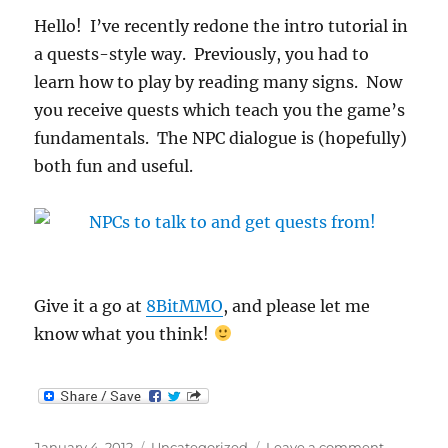
Hello! I’ve recently redone the intro tutorial in
a quests-style way. Previously, you had to
learn how to play by reading many signs. Now
you receive quests which teach you the game’s
fundamentals. The NPC dialogue is (hopefully)
both fun and useful.
Give it a go at
8BitMMO
, and please let me
know what you think!
Posted
Categories
on
January 4, 2012
Uncategorized
Leave a comment