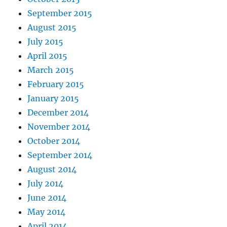
September 2015
August 2015
July 2015
April 2015
March 2015
February 2015
January 2015
December 2014
November 2014
October 2014
September 2014
August 2014
July 2014
June 2014
May 2014
April 2014