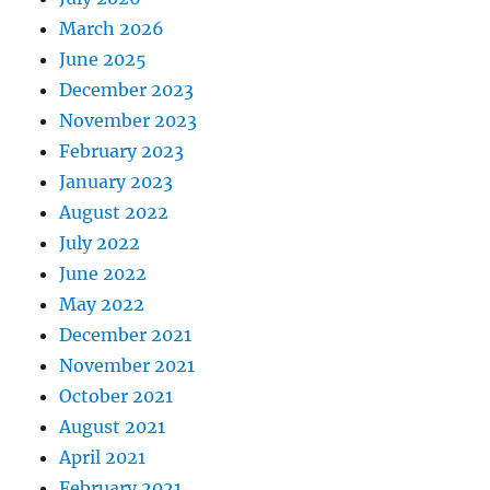
March 2026
June 2025
December 2023
November 2023
February 2023
January 2023
August 2022
July 2022
June 2022
May 2022
December 2021
November 2021
October 2021
August 2021
April 2021
February 2021