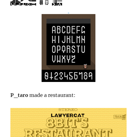
P_taro
made a restaurant: