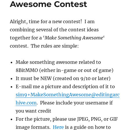
Awesome Contest
http…
Alright, time for a new contest! I am
combining several of the contest ideas
together for a ‘
Make Something Awesome
‘
contest. The rules are simple:
Make something awesome related to
8BitMMO (either in-game or out of game)
It must be NEW (created on 9/10 or later)
E-mail me a picture and description of it to
sim9+MakeSomethingAwesome@editingarc
hive.com
. Please include your username if
you want credit
For the picture, please use JPEG, PNG, or GIF
image formats.
Here
is a guide on how to