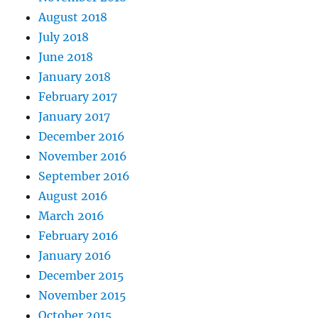
August 2018
July 2018
June 2018
January 2018
February 2017
January 2017
December 2016
November 2016
September 2016
August 2016
March 2016
February 2016
January 2016
December 2015
November 2015
October 2015