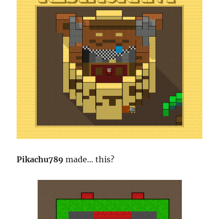
Pikachu789
made… this?