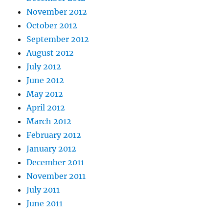
November 2012
October 2012
September 2012
August 2012
July 2012
June 2012
May 2012
April 2012
March 2012
February 2012
January 2012
December 2011
November 2011
July 2011
June 2011