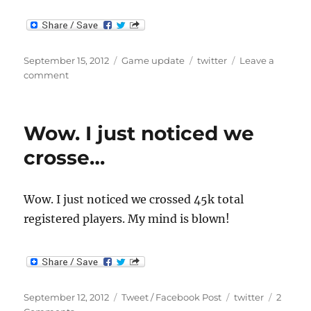
Posted
Categories
Tags
September 15, 2012
Game update
twitter
Leave a
on
on
comment
First
Screenshot
of
Wow. I just noticed we
New
Engine
crosse…
Wow. I just noticed we crossed 45k total
registered players. My mind is blown!
Posted
Categories
Tags
September 12, 2012
Tweet / Facebook Post
twitter
2