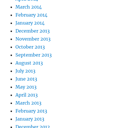
March 2014
February 2014
January 2014
December 2013
November 2013
October 2013
September 2013
August 2013
July 2013
June 2013
May 2013
April 2013
March 2013
February 2013
January 2013
December 2012