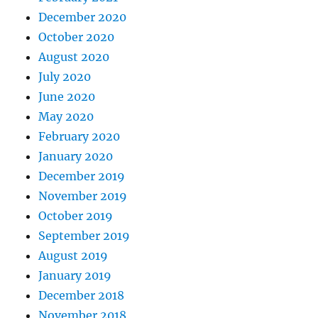
December 2020
October 2020
August 2020
July 2020
June 2020
May 2020
February 2020
January 2020
December 2019
November 2019
October 2019
September 2019
August 2019
January 2019
December 2018
November 2018