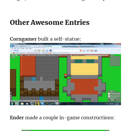
Other Awesome Entries
Corngamer
built a self-statue:
Ender
made a couple in-game constructions: