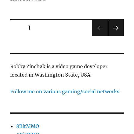
“Madam,
you
are
suffering
Posts
PAGE
1
from…
NEXT
pagination
PAG
E
Robby Zinchak is a video game developer
located in Washington State, USA.
Follow me on various gaming/social networks
.
8BitMMO