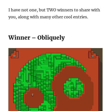
I have not one, but TWO winners to share with
you, along with many other cool entries.
Winner – Obliquely