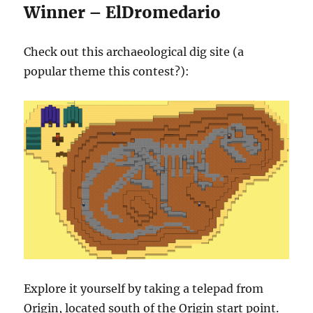
Winner – ElDromedario
Check out this archaeological dig site (a
popular theme this contest?):
Explore it yourself by taking a telepad from
Origin, located south of the Origin start point.