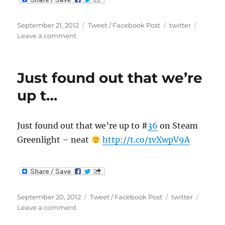
Posted
Categories
Tags
September 21, 2012
Tweet / Facebook Post
twitter
on
on
Leave a comment
Don’t
forget
to
Just found out that we’re
enter
the
up t…
Make…
Just found out that we’re up to #
36
on Steam
Greenlight – neat
http://t.co/1vXwpV9A
Posted
Categories
Tags
September 20, 2012
Tweet / Facebook Post
twitter
on
on
Leave a comment
Just