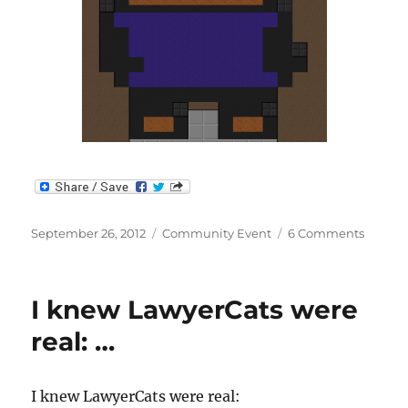
Posted
Categories
on
September 26, 2012
Community Event
6 Comments
on
Make
Somet
Aweso
I knew LawyerCats were
–
Contes
real: …
Results
I knew LawyerCats were real: