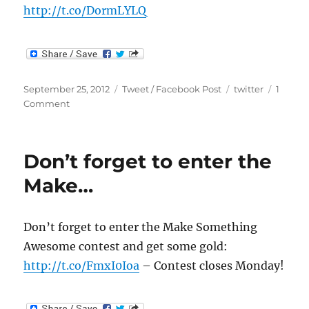
http://t.co/DormLYLQ
Posted
Categories
Tags
September 25, 2012
Tweet / Facebook Post
twitter
1
on
on
Comment
I
knew
LawyerCats
Don’t forget to enter the
were
real:
Make…
…
Don’t forget to enter the Make Something
Awesome contest and get some gold:
http://t.co/FmxI0Ioa
– Contest closes Monday!