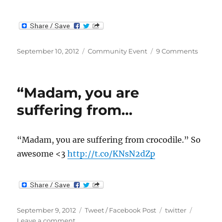
Posted
Categories
on
September 10, 2012
Community Event
9 Comments
on
Make
Someth
Aweso
“Madam, you are
Contes
suffering from…
“Madam, you are suffering from crocodile.” So
awesome <3
http://t.co/KNsN2dZp
Posted
Categories
Tags
September 9, 2012
Tweet / Facebook Post
twitter
on
on
Leave a comment