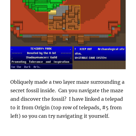
Obliquely made a two layer maze surrounding a
secret fossil inside. Can you navigate the maze
and discover the fossil? I have linked a telepad
to it from Origin (top row of telepads, #5 from
left) so you can try navigating it yourself.