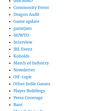
9BitMMO
Community Event
Dragon Audit
Game update
gamejam
HOWTO
Interview
IRL Event
Kobolds
March of Industry
Newsletter
Off-topic
Other Indie Games
Player Buildings
Press Coverage
Rant