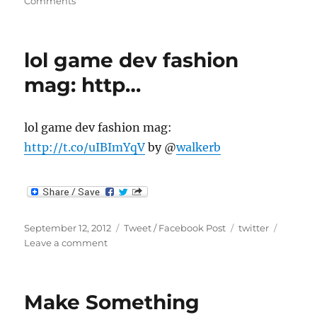
on
on
Comments
Wow.
I
just
lol game dev fashion
noticed
we
mag: http…
crosse…
lol game dev fashion mag:
http://t.co/uIBImYqV
by @
walkerb
Posted
Categories
Tags
September 12, 2012
Tweet / Facebook Post
twitter
on
on
Leave a comment
lol
game
dev
Make Something
fashion
mag: