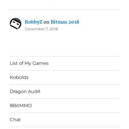
RobbyZ
on
Bitmas 2018
December 7, 2018
List of My Games
Kobolds
Dragon Audit
8BitMMO
Chat