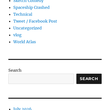
Sketch Comedy
Spaceship Crashed
Technical
Tweet / Facebook Post
Uncategorized
vlog
World Atlas
Search
SEARCH
July 2026