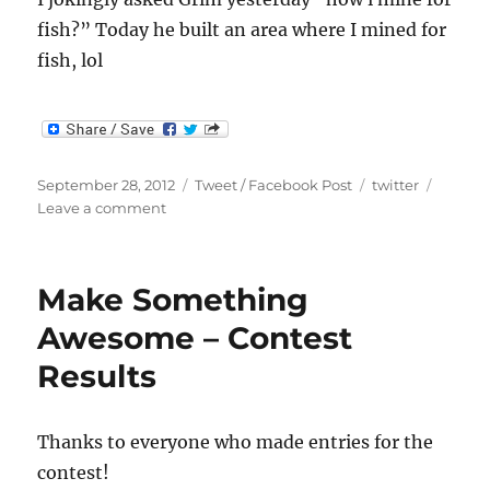
fish?” Today he built an area where I mined for
fish, lol
Posted
Categories
Tags
September 28, 2012
Tweet / Facebook Post
twitter
on
on
Leave a comment
I
jokingly
asked
Make Something
Grim
yesterda…
Awesome – Contest
Results
Thanks to everyone who made entries for the
contest!