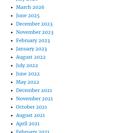
March 2026
June 2025
December 2023
November 2023
February 2023
January 2023
August 2022
July 2022
June 2022
May 2022
December 2021
November 2021
October 2021
August 2021
April 2021
February 2021