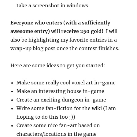
take a screenshot in windows.
Everyone who enters (with a sufficiently
awesome entry) will receive 250 gold!
I will
also be highlighting my favorite entries in a
wrap-up blog post once the contest finishes.
Here are some ideas to get you started:
Make some really cool voxel art in-game
Make an interesting house in-game
Create an exciting dungeon in-game
Write some fan-fiction for the wiki (I am
hoping to do this too ;))
Create some nice fan-art based on
characters/locations in the game