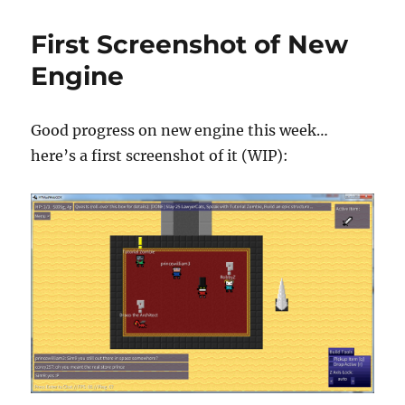
found
out
First Screenshot of New
that
we’re
Engine
up
t…
Good progress on new engine this week…
here’s a first screenshot of it (WIP):