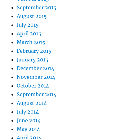
September 2015
August 2015
July 2015
April 2015
March 2015
February 2015
January 2015
December 2014
November 2014
October 2014
September 2014
August 2014
July 2014
June 2014
May 2014
April 2014