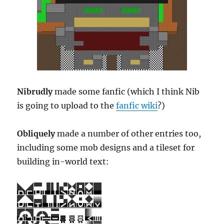
Nibrudly
made some fanfic (which I think Nib
is going to upload to the
fanfic wiki
?)
Obliquely
made a number of other entries too,
including some mob designs and a tileset for
building in-world text: