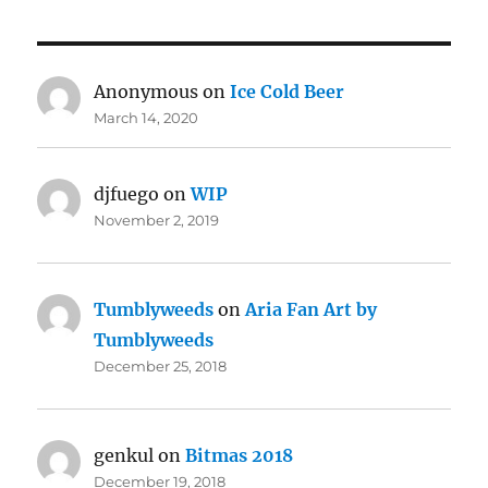
Anonymous
on
Ice Cold Beer
March 14, 2020
djfuego
on
WIP
November 2, 2019
Tumblyweeds
on
Aria Fan Art by
Tumblyweeds
December 25, 2018
genkul
on
Bitmas 2018
December 19, 2018