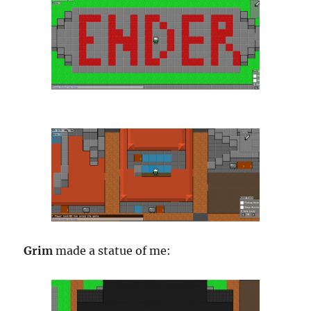
Grim
made a statue of me: