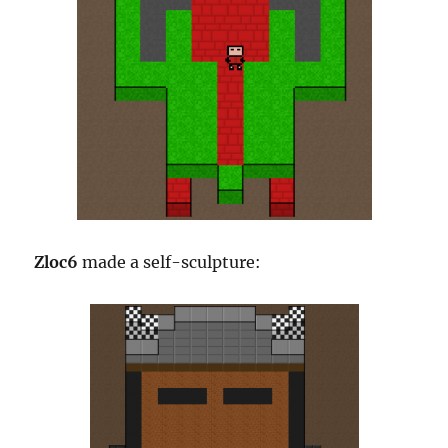
Zloc6
made a self-sculpture: