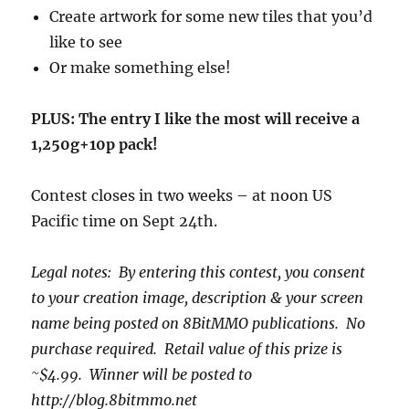
Create artwork for some new tiles that you’d
like to see
Or make something else!
PLUS: The entry I like the most will receive a
1,250g+10p pack!
Contest closes in two weeks – at noon US
Pacific time on Sept 24th.
Legal notes: By entering this contest, you consent
to your creation image, description & your screen
name being posted on 8BitMMO publications. No
purchase required. Retail value of this prize is
~$4.99. Winner will be posted to
http://blog.8bitmmo.net