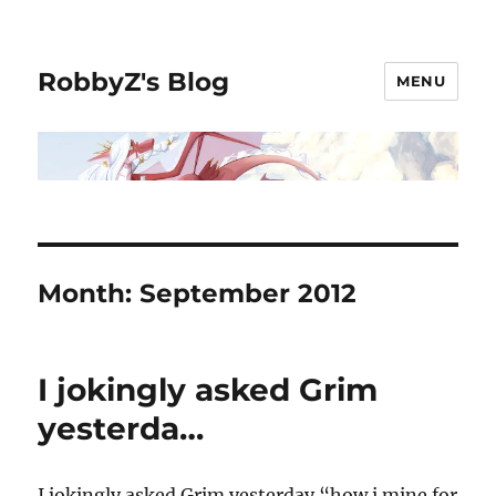
RobbyZ's Blog
MENU
Month:
September 2012
I jokingly asked Grim
yesterda…
I jokingly asked Grim yesterday “how i mine for