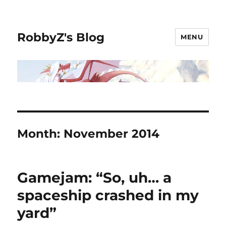
RobbyZ's Blog
MENU
Month:
November 2014
Gamejam: “So, uh… a
spaceship crashed in my
yard”