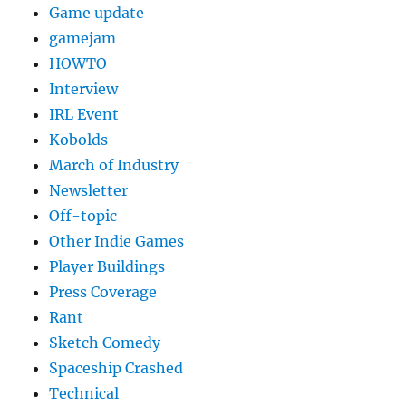
Game update
gamejam
HOWTO
Interview
IRL Event
Kobolds
March of Industry
Newsletter
Off-topic
Other Indie Games
Player Buildings
Press Coverage
Rant
Sketch Comedy
Spaceship Crashed
Technical