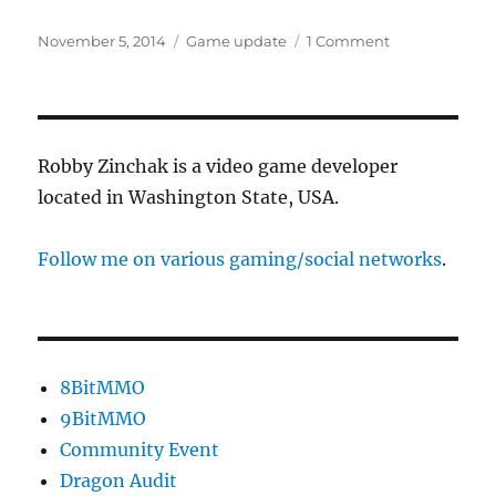
Posted
Categories
on
November 5, 2014
Game update
1 Comment
on
Lawyerhats
&
Trap
Kit
are
Robby Zinchak is a video game developer
out
located in Washington State, USA.
Follow me on various gaming/social networks
.
8BitMMO
9BitMMO
Community Event
Dragon Audit