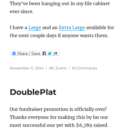
They’ve been hanging out in my file cabinet
ever since.
I have a
Large
and an
Extra Large
available for
the next couple days if anyone wants them.
Posted
Categories
on
November 11, 2014
IRL Event
16 Comments
on
Extra
IRL
Shirts
DoublePlat
Our fundraiser promotion is officially over!
Thanks everyone for making this by far our
most successful one yet with $6,789 raised.