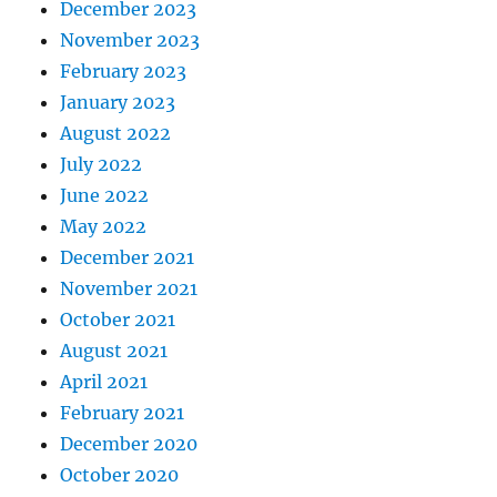
December 2023
November 2023
February 2023
January 2023
August 2022
July 2022
June 2022
May 2022
December 2021
November 2021
October 2021
August 2021
April 2021
February 2021
December 2020
October 2020