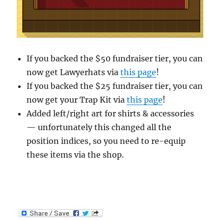
If you backed the $50 fundraiser tier, you can
now get Lawyerhats via
this page
!
If you backed the $25 fundraiser tier, you can
now get your Trap Kit via
this page
!
Added left/right art for shirts & accessories
— unfortunately this changed all the
position indices, so you need to re-equip
these items via the shop.