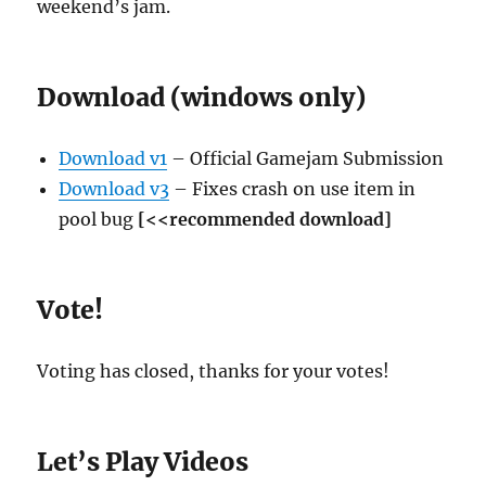
weekend’s jam.
Download (windows only)
Download v1
– Official Gamejam Submission
Download v3
– Fixes crash on use item in
pool bug
[<<recommended download]
Vote!
Voting has closed, thanks for your votes!
Let’s Play Videos