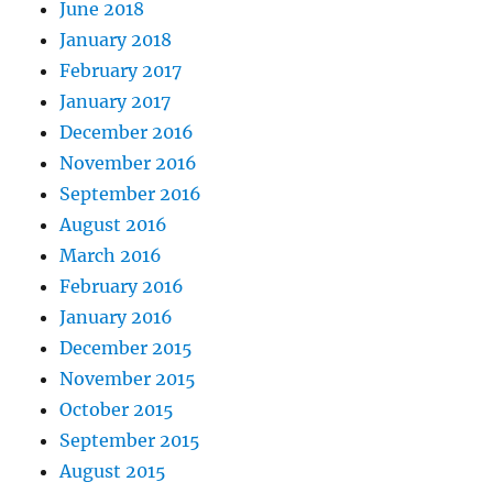
June 2018
January 2018
February 2017
January 2017
December 2016
November 2016
September 2016
August 2016
March 2016
February 2016
January 2016
December 2015
November 2015
October 2015
September 2015
August 2015