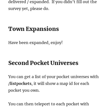
delivered / expanded. If you didn’t fill out the
survey yet, please do.
Town Expansions
Have been expanded, enjoy!
Second Pocket Universes
You can get a list of your pocket universes with
/listpockets
, it will show a map id for each
pocket you own.
You can then teleport to each pocket with