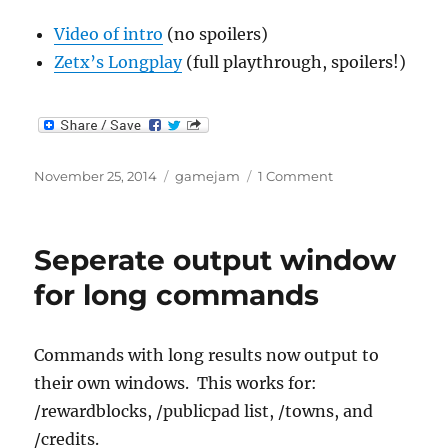
Video of intro
(no spoilers)
Zetx’s Longplay
(full playthrough, spoilers!)
Posted
Categories
on
November 25, 2014
gamejam
1 Comment
on
Gamejam:
“So,
uh…
Seperate output window
a
spaceship
for long commands
crashed
in
my
Commands with long results now output to
yard”
their own windows. This works for:
/rewardblocks, /publicpad list, /towns, and
/credits.