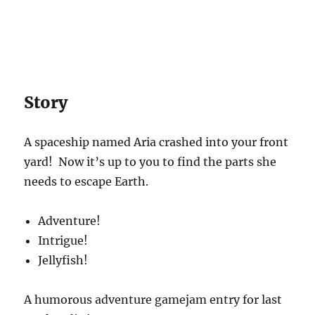
Story
A spaceship named Aria crashed into your front
yard! Now it’s up to you to find the parts she
needs to escape Earth.
Adventure!
Intrigue!
Jellyfish!
A humorous adventure gamejam entry for last