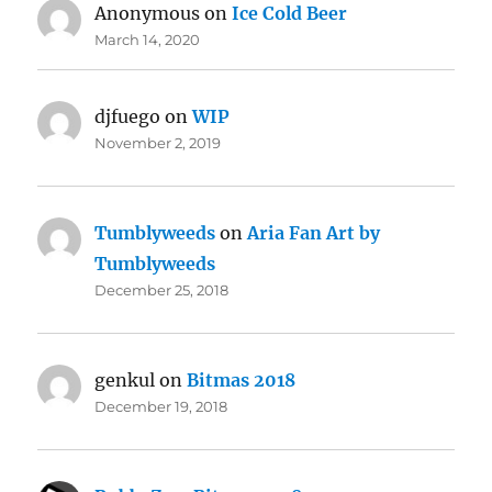
Anonymous
on
Ice Cold Beer
March 14, 2020
djfuego
on
WIP
November 2, 2019
Tumblyweeds
on
Aria Fan Art by
Tumblyweeds
December 25, 2018
genkul
on
Bitmas 2018
December 19, 2018