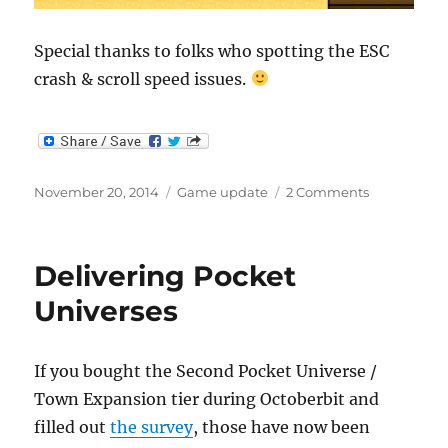
Special thanks to folks who spotting the ESC
crash & scroll speed issues.
Posted
Categories
on
November 20, 2014
Game update
2 Comments
on
Seperate
output
window
Delivering Pocket
for
long
Universes
commands
If you bought the Second Pocket Universe /
Town Expansion tier during Octoberbit and
filled out
the survey
, those have now been