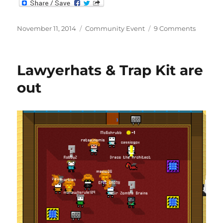
Posted
Categories
on
November 11, 2014
Community Event
9 Comments
on
DoubleP
Lawyerhats & Trap Kit are
out