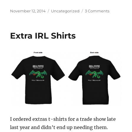
Posted
Categories
on
November 12, 2014
Uncategorized
3 Comments
on
Delivering
Pocket
Universes
Extra IRL Shirts
I ordered extras t-shirts for a trade show late
last year and didn’t end up needing them.