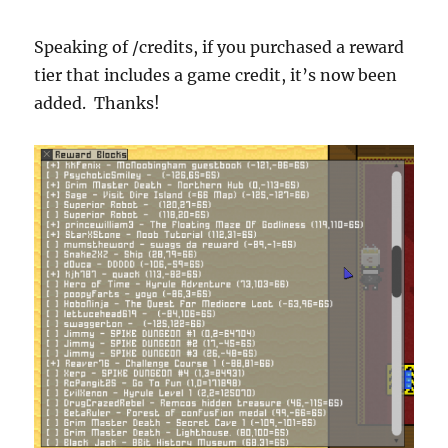
Speaking of /credits, if you purchased a reward
tier that includes a game credit, it’s now been
added. Thanks!