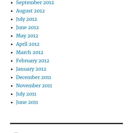
September 2012
August 2012
July 2012
June 2012
May 2012
April 2012
March 2012
February 2012
January 2012
December 2011
November 2011
July 2011
June 2011