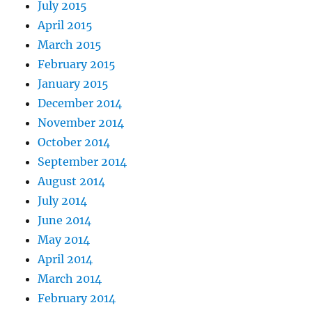
July 2015
April 2015
March 2015
February 2015
January 2015
December 2014
November 2014
October 2014
September 2014
August 2014
July 2014
June 2014
May 2014
April 2014
March 2014
February 2014