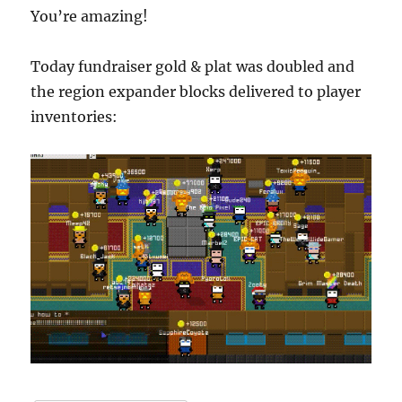
You’re amazing!
Today fundraiser gold & plat was doubled and
the region expander blocks delivered to player
inventories: