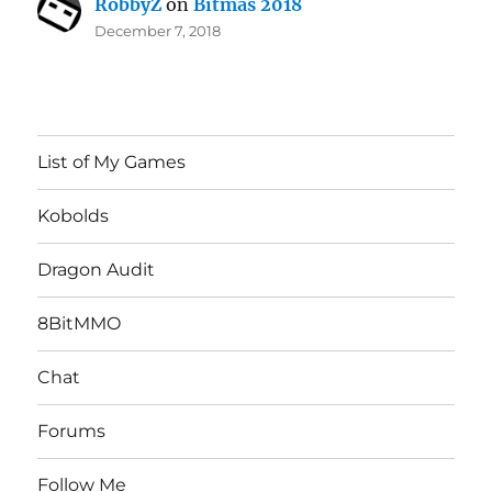
RobbyZ
on
Bitmas 2018
December 7, 2018
List of My Games
Kobolds
Dragon Audit
8BitMMO
Chat
Forums
Follow Me