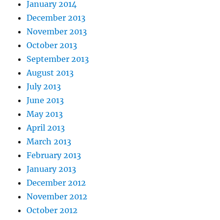
January 2014
December 2013
November 2013
October 2013
September 2013
August 2013
July 2013
June 2013
May 2013
April 2013
March 2013
February 2013
January 2013
December 2012
November 2012
October 2012