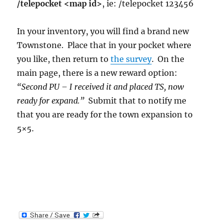
/telepocket <map id>
, ie: /telepocket 123456
In your inventory, you will find a brand new
Townstone. Place that in your pocket where
you like, then return to
the survey
. On the
main page, there is a new reward option:
“Second PU – I received it and placed TS, now
ready for expand.”
Submit that to notify me
that you are ready for the town expansion to
5×5.