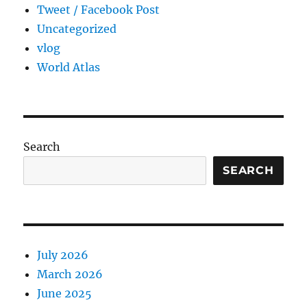
Tweet / Facebook Post
Uncategorized
vlog
World Atlas
Search
SEARCH
July 2026
March 2026
June 2025