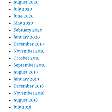
August 2020
July 2020
June 2020
May 2020
February 2020
January 2020
December 2019
November 2019
October 2019
September 2019
August 2019
January 2019
December 2018
November 2018
August 2018
July 2018