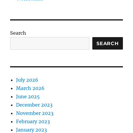
Search
SEARCH
July 2026
March 2026
June 2025
December 2023
November 2023
February 2023
January 2023