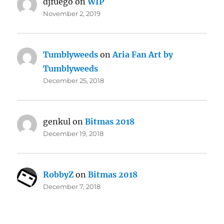
djfuego
on
WIP
November 2, 2019
Tumblyweeds
on
Aria Fan Art by
Tumblyweeds
December 25, 2018
genkul
on
Bitmas 2018
December 19, 2018
RobbyZ
on
Bitmas 2018
December 7, 2018