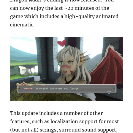
can now enjoy the last ~20 minutes of the
game which includes a high-quality animated
cinematic.
This update includes a number of other
features, such as localization support for most
(but not all) strings, surround sound support,