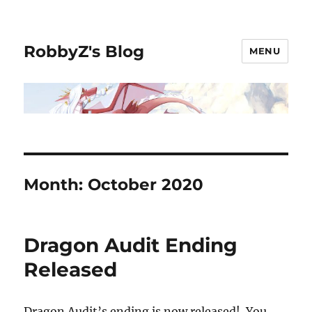
RobbyZ's Blog
MENU
Month:
October 2020
Dragon Audit Ending
Released
Dragon Audit’s ending is now released! You