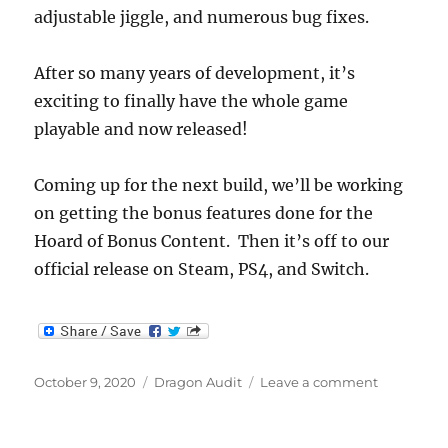
adjustable jiggle, and numerous bug fixes.
After so many years of development, it’s
exciting to finally have the whole game
playable and now released!
Coming up for the next build, we’ll be working
on getting the bonus features done for the
Hoard of Bonus Content. Then it’s off to our
official release on Steam, PS4, and Switch.
Posted
Categories
on
October 9, 2020
Dragon Audit
Leave a comment
on
Dragon
Audit
Ending