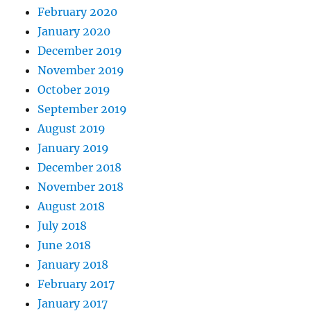
February 2020
January 2020
December 2019
November 2019
October 2019
September 2019
August 2019
January 2019
December 2018
November 2018
August 2018
July 2018
June 2018
January 2018
February 2017
January 2017