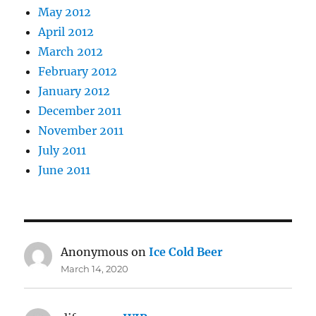
May 2012
April 2012
March 2012
February 2012
January 2012
December 2011
November 2011
July 2011
June 2011
Anonymous
on
Ice Cold Beer
March 14, 2020