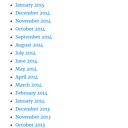
January 2015
December 2014
November 2014
October 2014
September 2014
August 2014
July 2014
June 2014
May 2014
April 2014
March 2014
February 2014
January 2014
December 2013
November 2013
October 2013