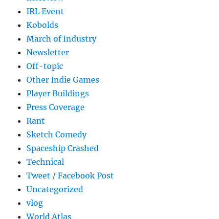
IRL Event
Kobolds
March of Industry
Newsletter
Off-topic
Other Indie Games
Player Buildings
Press Coverage
Rant
Sketch Comedy
Spaceship Crashed
Technical
Tweet / Facebook Post
Uncategorized
vlog
World Atlas