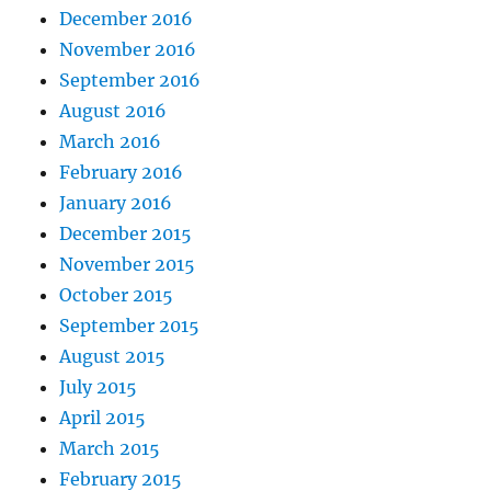
December 2016
November 2016
September 2016
August 2016
March 2016
February 2016
January 2016
December 2015
November 2015
October 2015
September 2015
August 2015
July 2015
April 2015
March 2015
February 2015