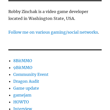
Released
Robby Zinchak is a video game developer
located in Washington State, USA.
Follow me on various gaming/social networks
.
8BitMMO
9BitMMO
Community Event
Dragon Audit
Game update
gamejam
HOWTO
Interview