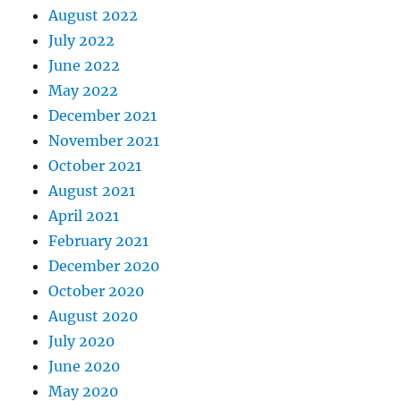
August 2022
July 2022
June 2022
May 2022
December 2021
November 2021
October 2021
August 2021
April 2021
February 2021
December 2020
October 2020
August 2020
July 2020
June 2020
May 2020