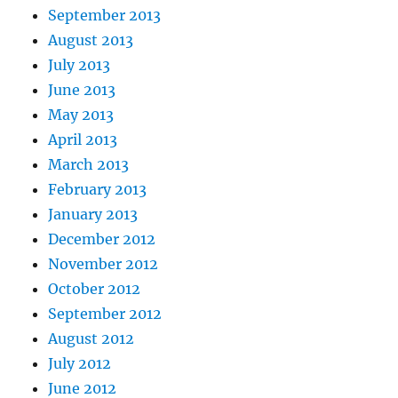
September 2013
August 2013
July 2013
June 2013
May 2013
April 2013
March 2013
February 2013
January 2013
December 2012
November 2012
October 2012
September 2012
August 2012
July 2012
June 2012