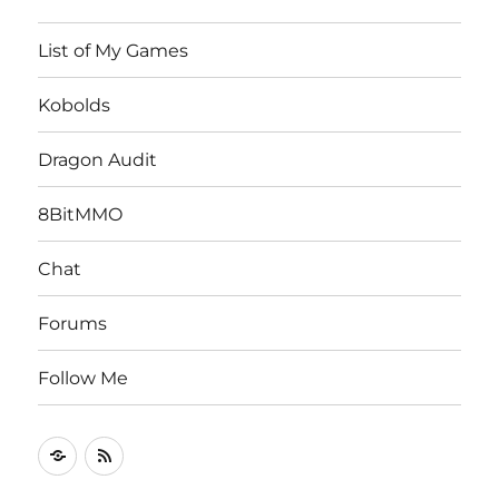
List of My Games
Kobolds
Dragon Audit
8BitMMO
Chat
Forums
Follow Me
Follow
RSS
Me
Feed