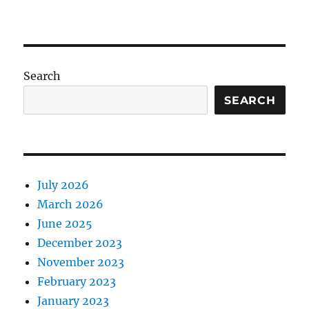
Search
SEARCH
July 2026
March 2026
June 2025
December 2023
November 2023
February 2023
January 2023