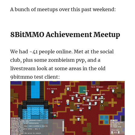
A bunch of meetups over this past weekend:
8BitMMO Achievement Meetup
We had ~41 people online. Met at the social
club, plus some zombieism pvp, and a
livestream look at some areas in the old
9bitmmo test client: