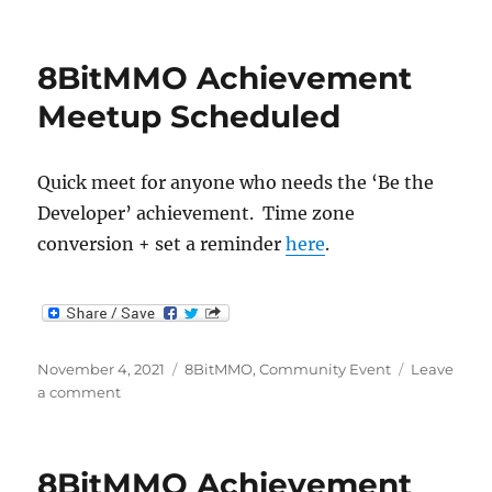
Dev
Achievement
Meetup
8BitMMO Achievement
Meetup Scheduled
Quick meet for anyone who needs the ‘Be the
Developer’ achievement. Time zone
conversion + set a reminder
here
.
Posted
Categories
November 4, 2021
8BitMMO
,
Community Event
Leave
on
on
a comment
8BitMMO
Achievement
Meetup
8BitMMO Achievement
Scheduled