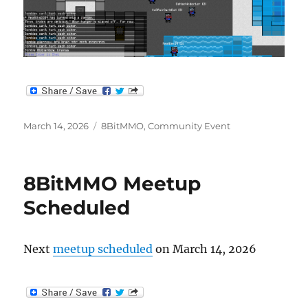
Posted
Categories
March 14, 2026
8BitMMO
,
Community Event
on
8BitMMO Meetup
Scheduled
Next
meetup scheduled
on March 14, 2026