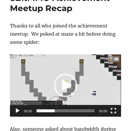
Meetup Recap
Thanks to all who joined the achievement
meetup. We poked at maze a bit before doing
some spider:
Video
Player
00:00
00:09
Also, someone asked about bandwidth during