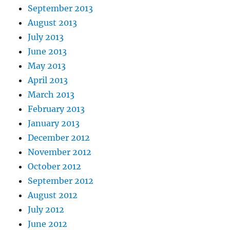
September 2013
August 2013
July 2013
June 2013
May 2013
April 2013
March 2013
February 2013
January 2013
December 2012
November 2012
October 2012
September 2012
August 2012
July 2012
June 2012