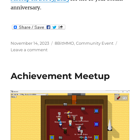
anniversary.
Posted
Categories
November 14, 2023
8BitMMO
,
Community Event
on
on
Leave a comment
10yr
Steam
Anniversary
Achievement Meetup
Meetup
Scheduled