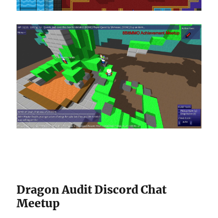
Dragon Audit Discord Chat
Meetup