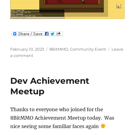
Posted
Categories
February 10, 2023
8BitMMO
,
Community Event
Leave
on
on
a comment
Achievement
Meetup
Dev Achievement
Meetup
Thanks to everyone who joined for the
8BitMMO Achievement Meetup today. Was
nice seeing some familiar faces again