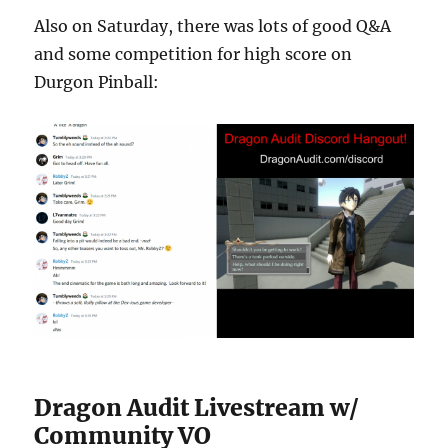
Also on Saturday, there was lots of good Q&A
and some competition for high score on
Durgon Pinball:
Dragon Audit Livestream w/
Community VO