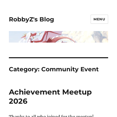
RobbyZ's Blog
MENU
Category:
Community Event
Achievement Meetup
2026
Thanks to all who joined for the meetup!