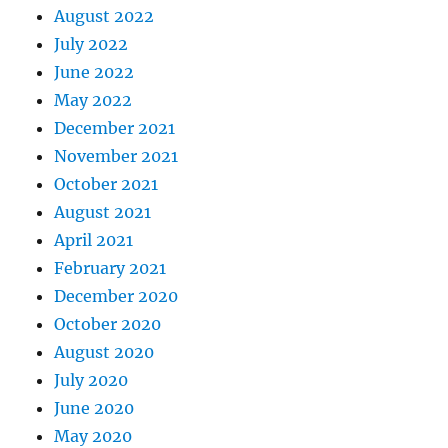
August 2022
July 2022
June 2022
May 2022
December 2021
November 2021
October 2021
August 2021
April 2021
February 2021
December 2020
October 2020
August 2020
July 2020
June 2020
May 2020