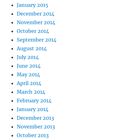
January 2015
December 2014
November 2014
October 2014
September 2014
August 2014
July 2014
June 2014
May 2014
April 2014
March 2014
February 2014
January 2014
December 2013
November 2013
October 2013