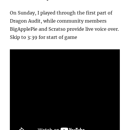
On Sunday, I played through the first part of
Dragon Audit, while community members
BigApplePie and Scratso provide live voice over.
Skip to 3:39 for start of game