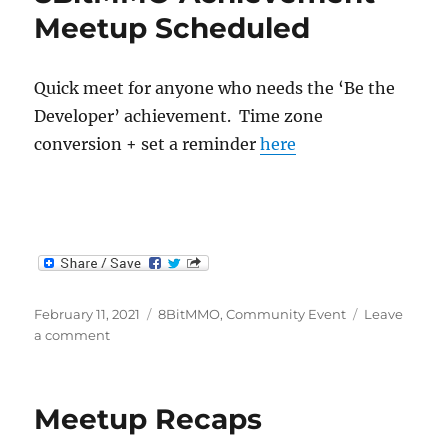
Meetup Scheduled
Quick meet for anyone who needs the ‘Be the
Developer’ achievement. Time zone
conversion + set a reminder
here
Posted
Categories
February 11, 2021
8BitMMO
,
Community Event
Leave
on
on
a comment
8BitMMO
Achievement
Meetup
Meetup Recaps
Scheduled