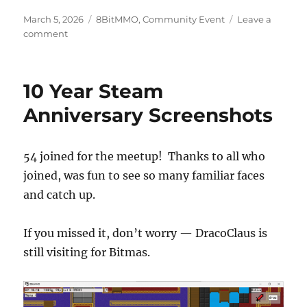
Posted
Categories
March 5, 2026
8BitMMO
,
Community Event
Leave a
on
on
comment
8BitMMO
Meetup
Scheduled
10 Year Steam
Anniversary Screenshots
54 joined for the meetup! Thanks to all who
joined, was fun to see so many familiar faces
and catch up.
If you missed it, don’t worry — DracoClaus is
still visiting for Bitmas.