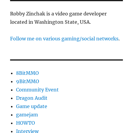
Robby Zinchak is a video game developer
located in Washington State, USA.
Follow me on various gaming/social networks
.
8BitMMO
9BitMMO
Community Event
Dragon Audit
Game update
gamejam
HOWTO
Interview