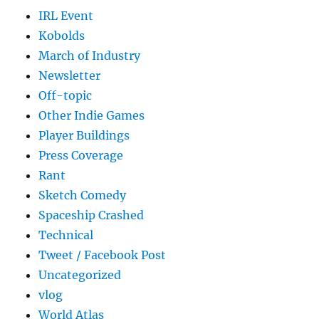
IRL Event
Kobolds
March of Industry
Newsletter
Off-topic
Other Indie Games
Player Buildings
Press Coverage
Rant
Sketch Comedy
Spaceship Crashed
Technical
Tweet / Facebook Post
Uncategorized
vlog
World Atlas