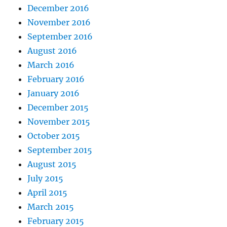
December 2016
November 2016
September 2016
August 2016
March 2016
February 2016
January 2016
December 2015
November 2015
October 2015
September 2015
August 2015
July 2015
April 2015
March 2015
February 2015