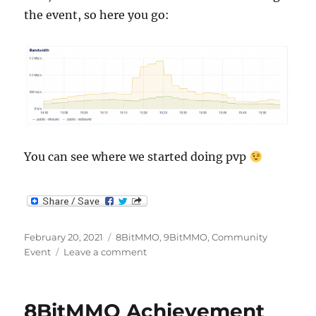
the event, so here you go:
You can see where we started doing pvp
Posted
Categories
February 20, 2021
8BitMMO
,
9BitMMO
,
Community
on
on
Event
Leave a comment
8BitMMO
Achievement
Meetup
8BitMMO Achievement
Recap