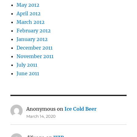
May 2012
April 2012
March 2012
February 2012
January 2012
December 2011
November 2011
July 2011
June 2011
Anonymous
on
Ice Cold Beer
March 14, 2020