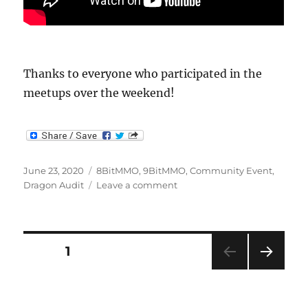
Thanks to everyone who participated in the
meetups over the weekend!
Posted
Categories
June 23, 2020
8BitMMO
,
9BitMMO
,
Community Event
,
on
on
Dragon Audit
Leave a comment
Meetup
Recaps
Posts
PAGE
1
NEXT
pagination
PAG
E