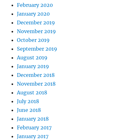
February 2020
January 2020
December 2019
November 2019
October 2019
September 2019
August 2019
January 2019
December 2018
November 2018
August 2018
July 2018
June 2018
January 2018
February 2017
January 2017