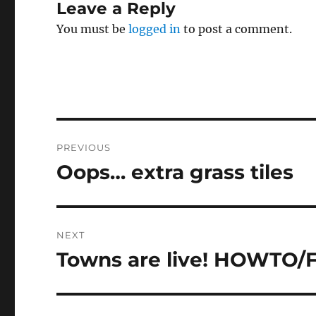
Leave a Reply
You must be
logged in
to post a comment.
Post
PREVIOUS
navigation
Oops… extra grass tiles
Previous
post:
NEXT
Towns are live! HOWTO/
Next
post: