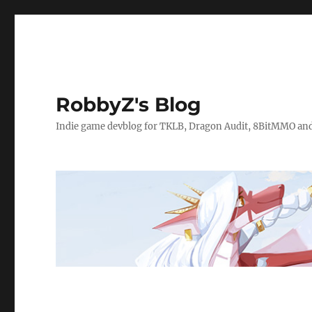
RobbyZ's Blog
Indie game devblog for TKLB, Dragon Audit, 8BitMMO an