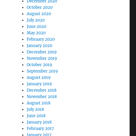
December 2020
October 2020
August 2020
July 2020
June 2020
May 2020
February 2020
January 2020
December 2019
November 2019
October 2019
September 2019
August 2019
January 2019
December 2018
November 2018
August 2018
July 2018
June 2018
January 2018
February 2017
January 2017