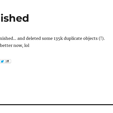
nished
inished… and deleted some 135k duplicate objects (!).
 better now, lol