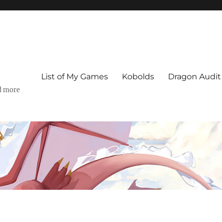
List of My Games
Kobolds
Dragon Audit
d more