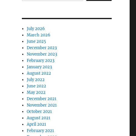
July 2026
March 2026
June 2025
December 2023
November 2023
February 2023
January 2023
August 2022
July 2022
June 2022
May 2022
December 2021
November 2021
October 2021
August 2021
April 2021
February 2021