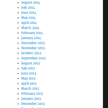
August 2014
July 2014
June 2014
May 2014
April 2014
March 2014
February 2014
January 2014
December 2013
November 2013
October 2013
September 2013
August 2013
July 2013
June 2013
May 2013
April 2013
March 2013
February 2013
January 2013
December 2012