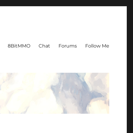
8BitMMO
Chat
Forums
Follow Me