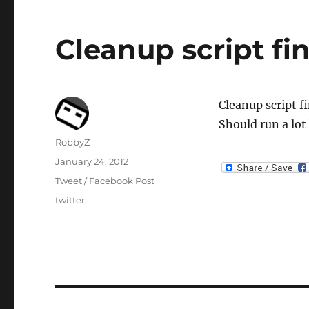
Cleanup script fi
Cleanup script f
Should run a lot
Author
RobbyZ
Posted
January 24, 2012
on
Categories
Tweet / Facebook Post
Tags
twitter