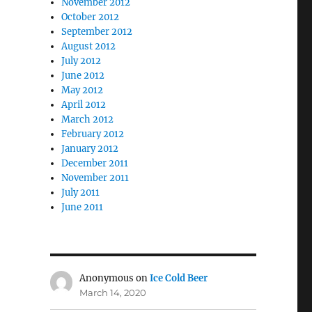
November 2012
October 2012
September 2012
August 2012
July 2012
June 2012
May 2012
April 2012
March 2012
February 2012
January 2012
December 2011
November 2011
July 2011
June 2011
Anonymous
on
Ice Cold Beer
March 14, 2020