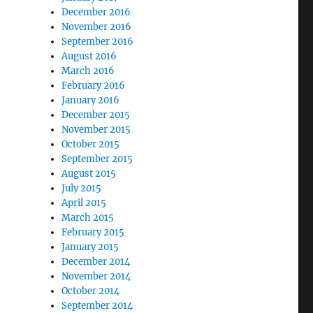
December 2016
November 2016
September 2016
August 2016
March 2016
February 2016
January 2016
December 2015
November 2015
October 2015
September 2015
August 2015
July 2015
April 2015
March 2015
February 2015
January 2015
December 2014
November 2014
October 2014
September 2014