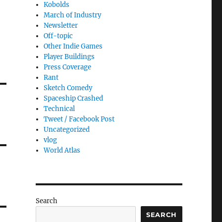
Kobolds
March of Industry
Newsletter
Off-topic
Other Indie Games
Player Buildings
Press Coverage
Rant
Sketch Comedy
Spaceship Crashed
Technical
Tweet / Facebook Post
Uncategorized
vlog
World Atlas
Search
SEARCH