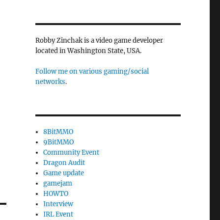
Robby Zinchak is a video game developer
located in Washington State, USA.
Follow me on various gaming/social
networks
.
8BitMMO
9BitMMO
Community Event
Dragon Audit
Game update
gamejam
HOWTO
Interview
IRL Event