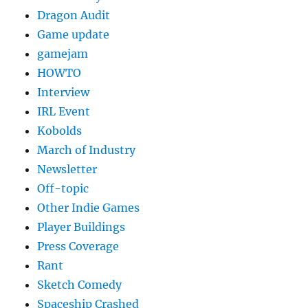
Dragon Audit
Game update
gamejam
HOWTO
Interview
IRL Event
Kobolds
March of Industry
Newsletter
Off-topic
Other Indie Games
Player Buildings
Press Coverage
Rant
Sketch Comedy
Spaceship Crashed