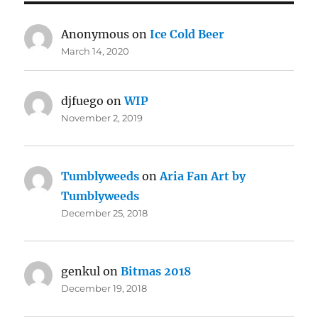
Anonymous
on
Ice Cold Beer
March 14, 2020
djfuego
on
WIP
November 2, 2019
Tumblyweeds
on
Aria Fan Art by
Tumblyweeds
December 25, 2018
genkul
on
Bitmas 2018
December 19, 2018