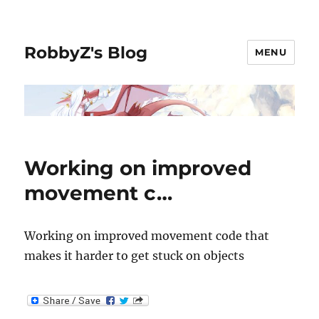
RobbyZ's Blog
MENU
Working on improved
movement c…
Working on improved movement code that
makes it harder to get stuck on objects