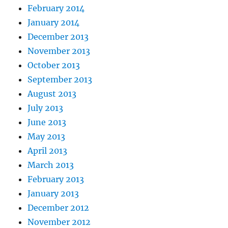
February 2014
January 2014
December 2013
November 2013
October 2013
September 2013
August 2013
July 2013
June 2013
May 2013
April 2013
March 2013
February 2013
January 2013
December 2012
November 2012