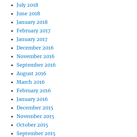
July 2018
June 2018
January 2018
February 2017
January 2017
December 2016
November 2016
September 2016
August 2016
March 2016
February 2016
January 2016
December 2015
November 2015
October 2015
September 2015