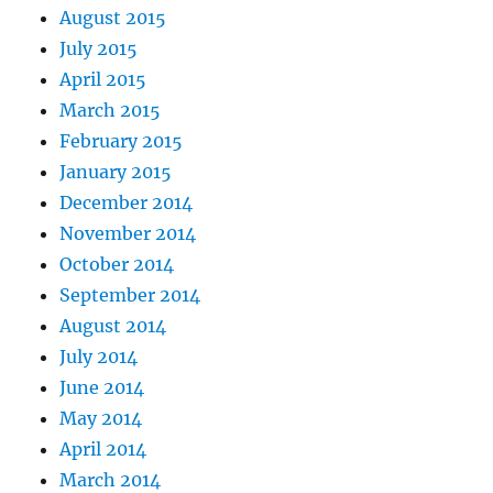
August 2015
July 2015
April 2015
March 2015
February 2015
January 2015
December 2014
November 2014
October 2014
September 2014
August 2014
July 2014
June 2014
May 2014
April 2014
March 2014