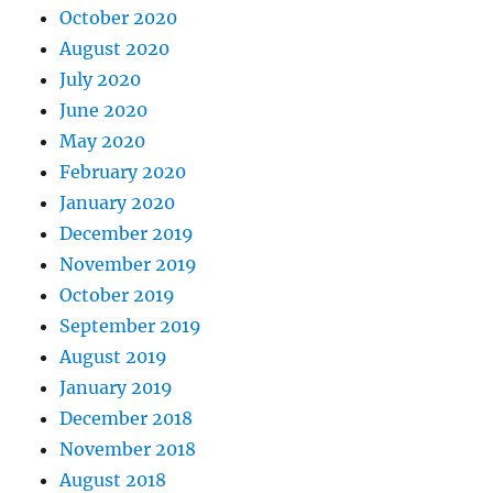
October 2020
August 2020
July 2020
June 2020
May 2020
February 2020
January 2020
December 2019
November 2019
October 2019
September 2019
August 2019
January 2019
December 2018
November 2018
August 2018