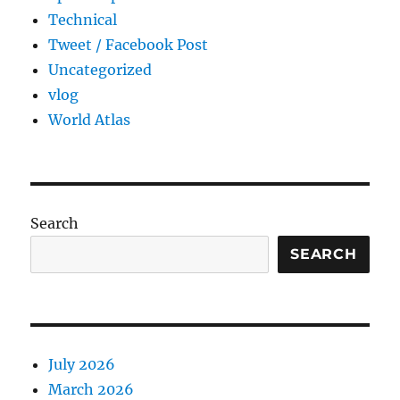
Technical
Tweet / Facebook Post
Uncategorized
vlog
World Atlas
Search
SEARCH
July 2026
March 2026