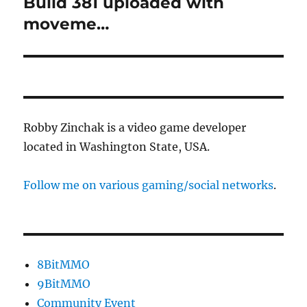
Build 381 uploaded with
Next
post:
moveme…
Robby Zinchak is a video game developer
located in Washington State, USA.
Follow me on various gaming/social networks
.
8BitMMO
9BitMMO
Community Event