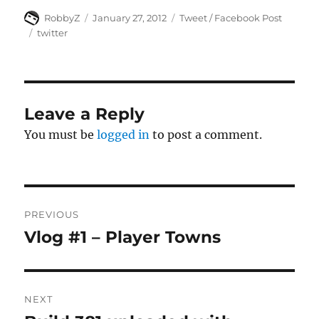
Author
Posted
Categories
RobbyZ
January 27, 2012
Tweet / Facebook Post
on
Tags
twitter
Leave a Reply
You must be
logged in
to post a comment.
Post
PREVIOUS
navigation
Vlog #1 – Player Towns
Previous
post:
NEXT