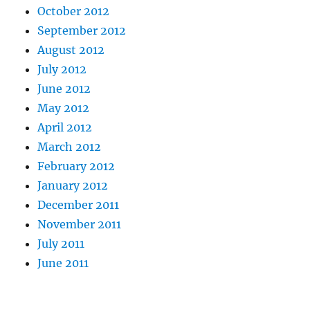
October 2012
September 2012
August 2012
July 2012
June 2012
May 2012
April 2012
March 2012
February 2012
January 2012
December 2011
November 2011
July 2011
June 2011