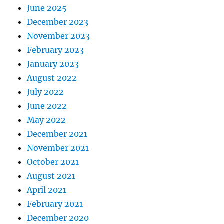
June 2025
December 2023
November 2023
February 2023
January 2023
August 2022
July 2022
June 2022
May 2022
December 2021
November 2021
October 2021
August 2021
April 2021
February 2021
December 2020