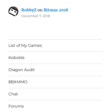
RobbyZ
on
Bitmas 2018
December 7, 2018
List of My Games
Kobolds
Dragon Audit
8BitMMO
Chat
Forums