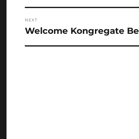
NEXT
Welcome Kongregate Be
Next
post: