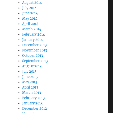
August 2014
July 2014
June 2014
May 2014
April 2014
March 2014
February 2014
January 2014
December 2013
November 2013
October 2013
September 2013
August 2013
July 2013
June 2013
May 2013
April 2013
March 2013
February 2013
January 2013
December 2012