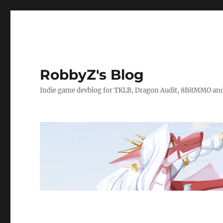
RobbyZ's Blog
Indie game devblog for TKLB, Dragon Audit, 8BitMMO an