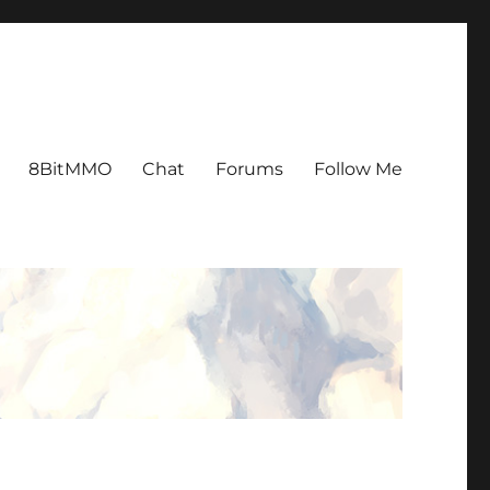
8BitMMO
Chat
Forums
Follow Me