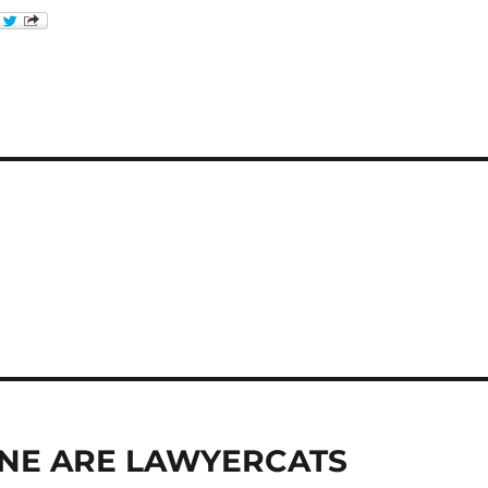
RYONE ARE LAWYERCATS