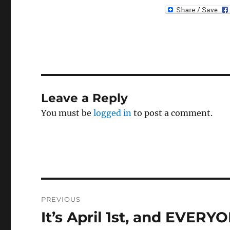
Leave a Reply
You must be
logged in
to post a comment.
Post
PREVIOUS
navigation
It’s April 1st, and EVE
Previous
post: