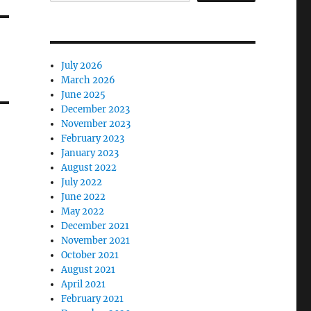
July 2026
March 2026
June 2025
December 2023
November 2023
February 2023
January 2023
August 2022
July 2022
June 2022
May 2022
December 2021
November 2021
October 2021
August 2021
April 2021
February 2021