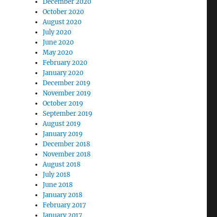
December 2020
October 2020
August 2020
July 2020
June 2020
May 2020
February 2020
January 2020
December 2019
November 2019
October 2019
September 2019
August 2019
January 2019
December 2018
November 2018
August 2018
July 2018
June 2018
January 2018
February 2017
January 2017