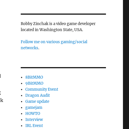
Robby Zinchak is a video game developer
located in Washington State, USA.
Follow me on various gaming/social
networks
.
d
8BitMMO
9BitMMO
Community Event
g
Dragon Audit
nk
Game update
gamejam
HOWTO
Interview
IRL Event