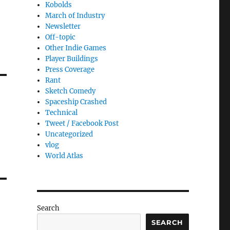
Kobolds
March of Industry
Newsletter
Off-topic
Other Indie Games
Player Buildings
Press Coverage
Rant
Sketch Comedy
Spaceship Crashed
Technical
Tweet / Facebook Post
Uncategorized
vlog
World Atlas
Search
SEARCH