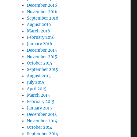
December 2016
November 2016
September 2016
August 2016
March 2016
February 2016
January 2016
December 2015
November 2015
October 2015
September 2015
August 2015
July 2015
April 2015
March 2015
February 2015
January 2015
December 2014
November 2014
October 2014
September 2014