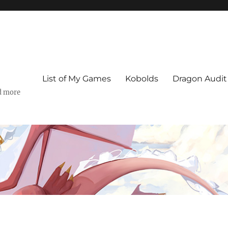
List of My Games
Kobolds
Dragon Audit
d more