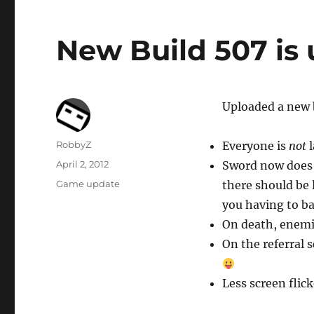
New Build 507 is
Uploaded a new 
Author
RobbyZ
Everyone is
not
l
Posted
April 2, 2012
Sword now does 
on
Categories
Game update
there should be
you having to b
On death, enemie
On the referral s
Less screen flic