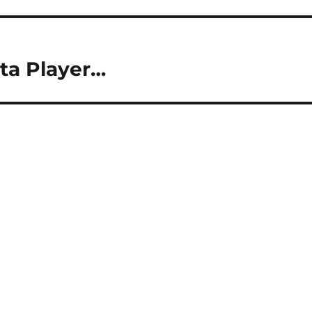
ta Player…