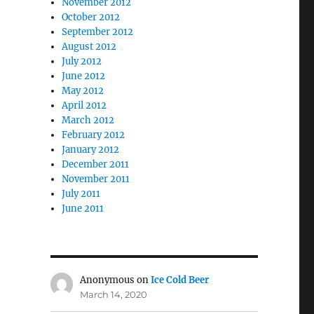
November 2012
October 2012
September 2012
August 2012
July 2012
June 2012
May 2012
April 2012
March 2012
February 2012
January 2012
December 2011
November 2011
July 2011
June 2011
Anonymous
on
Ice Cold Beer
March 14, 2020