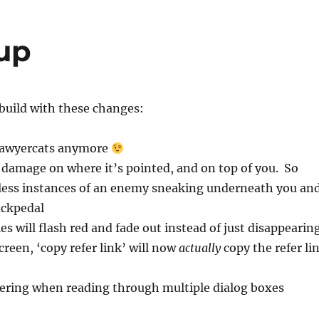
 up
build with these changes:
awyercats anymore
damage on where it’s pointed, and on top of you. So
 less instances of an enemy sneaking underneath you an
ackpedal
s will flash red and fade out instead of just disappearin
creen, ‘copy refer link’ will now
actually
copy the refer li
kering when reading through multiple dialog boxes