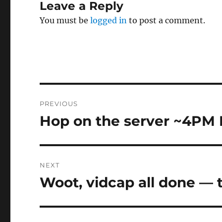
Leave a Reply
You must be
logged in
to post a comment.
Post
PREVIOUS
navigation
Hop on the server ~4PM
Previous
post:
NEXT
Woot, vidcap all done —
Next
post: