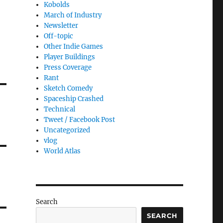
Kobolds
March of Industry
Newsletter
Off-topic
Other Indie Games
Player Buildings
Press Coverage
Rant
Sketch Comedy
Spaceship Crashed
Technical
Tweet / Facebook Post
Uncategorized
vlog
World Atlas
Search
SEARCH