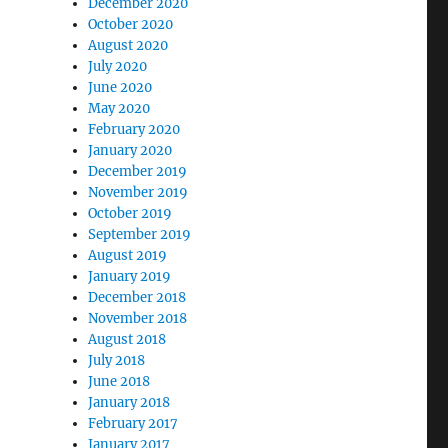
December 2020
October 2020
August 2020
July 2020
June 2020
May 2020
February 2020
January 2020
December 2019
November 2019
October 2019
September 2019
August 2019
January 2019
December 2018
November 2018
August 2018
July 2018
June 2018
January 2018
February 2017
January 2017