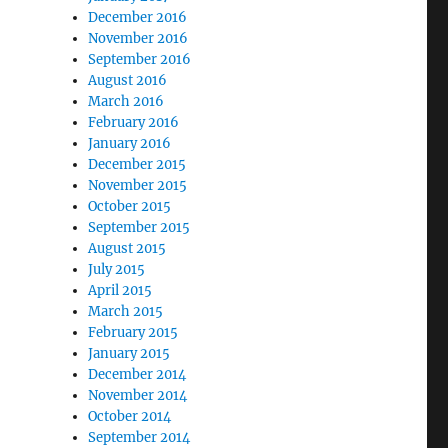
December 2016
November 2016
September 2016
August 2016
March 2016
February 2016
January 2016
December 2015
November 2015
October 2015
September 2015
August 2015
July 2015
April 2015
March 2015
February 2015
January 2015
December 2014
November 2014
October 2014
September 2014