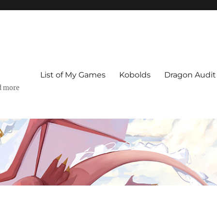
List of My Games
Kobolds
Dragon Audit
d more