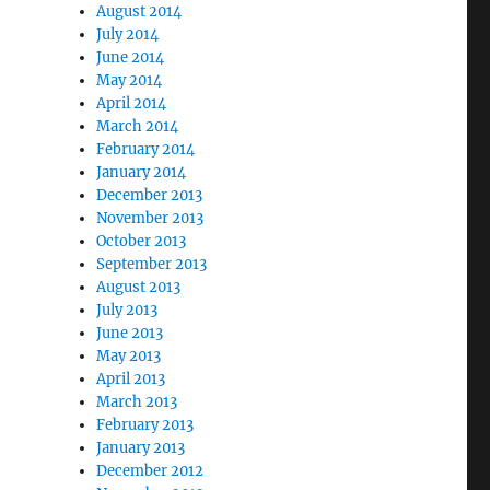
August 2014
July 2014
June 2014
May 2014
April 2014
March 2014
February 2014
January 2014
December 2013
November 2013
October 2013
September 2013
August 2013
July 2013
June 2013
May 2013
April 2013
March 2013
February 2013
January 2013
December 2012