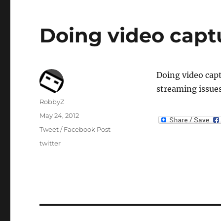
Doing video captu
Doing video capt
streaming issue
Author
RobbyZ
Posted
May 24, 2012
on
Categories
Tweet / Facebook Post
Tags
twitter