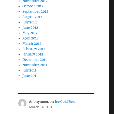
November 2012
October 2012
September 2012
August 2012
July 2012
June 2012
May 2012
April 2012
March 2012
February 2012
January 2012
December 2011
November 2011
July 2011
June 2011
Anonymous
on
Ice Cold Beer
March 14, 2020