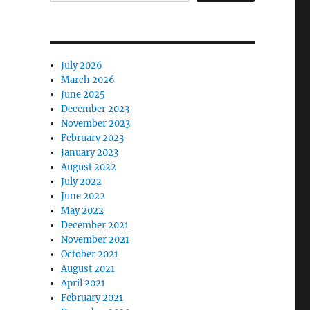
July 2026
March 2026
June 2025
December 2023
November 2023
February 2023
January 2023
August 2022
July 2022
June 2022
May 2022
December 2021
November 2021
October 2021
August 2021
April 2021
February 2021