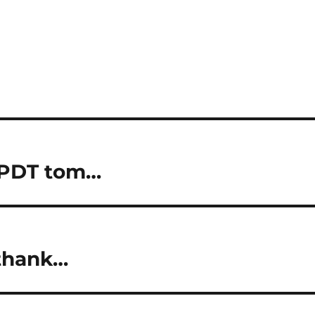
 PDT tom…
 thank…