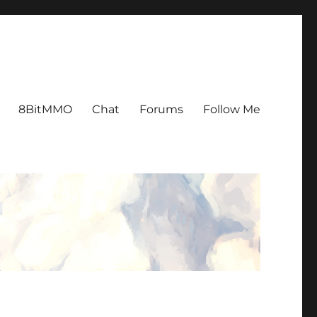
8BitMMO
Chat
Forums
Follow Me