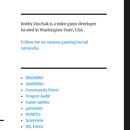
Robby Zinchak is a video game developer
located in Washington State, USA.
Follow me on various gaming/social
networks
.
8BitMMO
9BitMMO
Community Event
Dragon Audit
Game update
gamejam
HOWTO
Interview
IRL Event