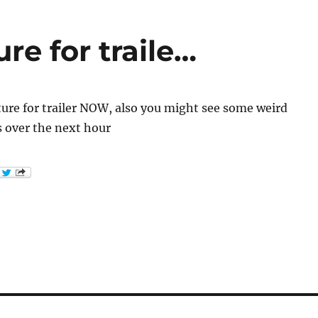
re for traile…
ure for trailer NOW, also you might see some weird
s over the next hour