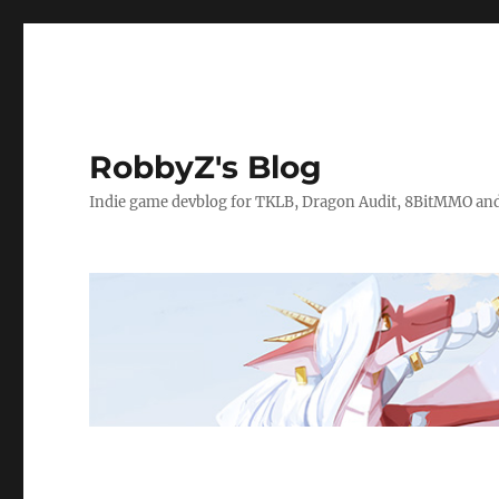
RobbyZ's Blog
Indie game devblog for TKLB, Dragon Audit, 8BitMMO an