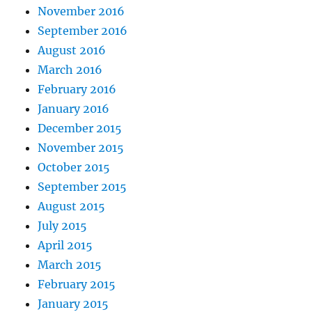
November 2016
September 2016
August 2016
March 2016
February 2016
January 2016
December 2015
November 2015
October 2015
September 2015
August 2015
July 2015
April 2015
March 2015
February 2015
January 2015