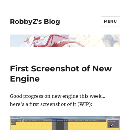
RobbyZ's Blog
MENU
First Screenshot of New
Engine
Good progress on new engine this week…
here’s a first screenshot of it (WIP):