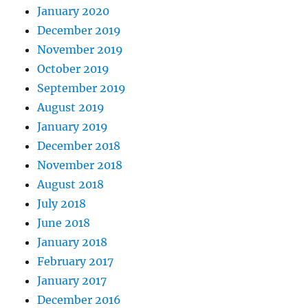
January 2020
December 2019
November 2019
October 2019
September 2019
August 2019
January 2019
December 2018
November 2018
August 2018
July 2018
June 2018
January 2018
February 2017
January 2017
December 2016