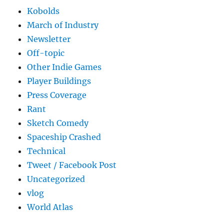
Kobolds
March of Industry
Newsletter
Off-topic
Other Indie Games
Player Buildings
Press Coverage
Rant
Sketch Comedy
Spaceship Crashed
Technical
Tweet / Facebook Post
Uncategorized
vlog
World Atlas