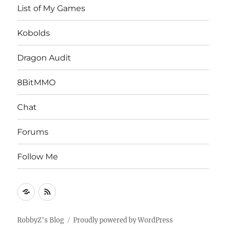
List of My Games
Kobolds
Dragon Audit
8BitMMO
Chat
Forums
Follow Me
Follow
RSS
Me
Feed
RobbyZ's Blog
Proudly powered by WordPress