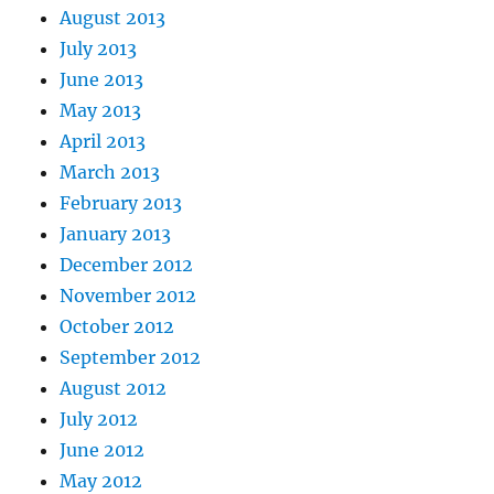
August 2013
July 2013
June 2013
May 2013
April 2013
March 2013
February 2013
January 2013
December 2012
November 2012
October 2012
September 2012
August 2012
July 2012
June 2012
May 2012