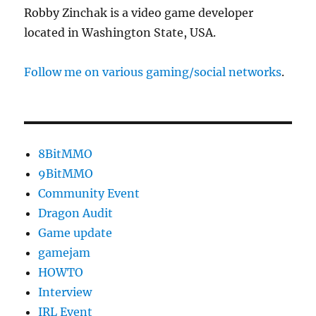
Robby Zinchak is a video game developer
located in Washington State, USA.
Follow me on various gaming/social networks
.
8BitMMO
9BitMMO
Community Event
Dragon Audit
Game update
gamejam
HOWTO
Interview
IRL Event