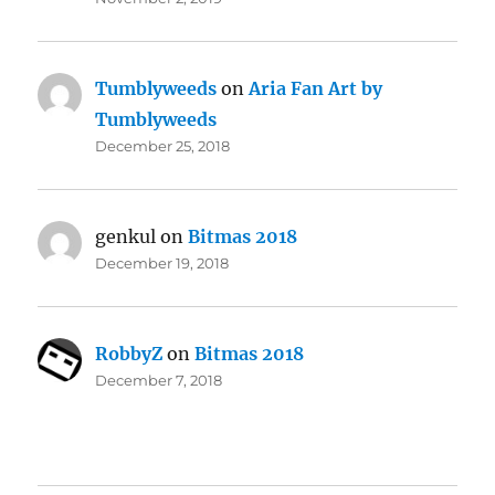
Tumblyweeds
on
Aria Fan Art by
Tumblyweeds
December 25, 2018
genkul
on
Bitmas 2018
December 19, 2018
RobbyZ
on
Bitmas 2018
December 7, 2018