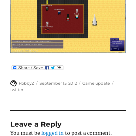
Author
Posted
Categories
Tags
RobbyZ
September 15, 2012
Game update
on
twitter
Leave a Reply
You must be
logged in
to post a comment.