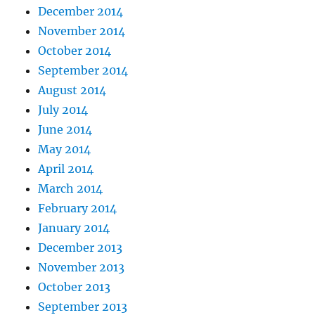
December 2014
November 2014
October 2014
September 2014
August 2014
July 2014
June 2014
May 2014
April 2014
March 2014
February 2014
January 2014
December 2013
November 2013
October 2013
September 2013