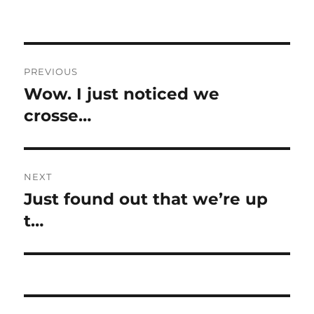
Post
PREVIOUS
navigation
Wow. I just noticed we
Previous
post:
crosse…
NEXT
Just found out that we’re up
Next
post:
t…