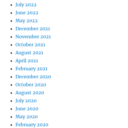
July 2022
June 2022
May 2022
December 2021
November 2021
October 2021
August 2021
April 2021
February 2021
December 2020
October 2020
August 2020
July 2020
June 2020
May 2020
February 2020