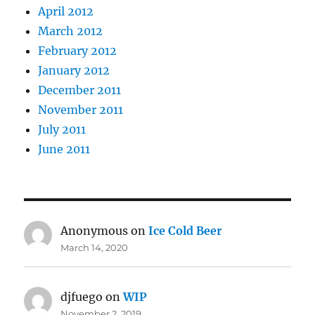
April 2012
March 2012
February 2012
January 2012
December 2011
November 2011
July 2011
June 2011
Anonymous
on
Ice Cold Beer
March 14, 2020
djfuego
on
WIP
November 2, 2019