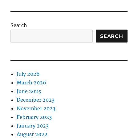
Search
SEARCH
July 2026
March 2026
June 2025
December 2023
November 2023
February 2023
January 2023
August 2022