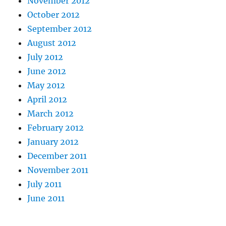
November 2012
October 2012
September 2012
August 2012
July 2012
June 2012
May 2012
April 2012
March 2012
February 2012
January 2012
December 2011
November 2011
July 2011
June 2011