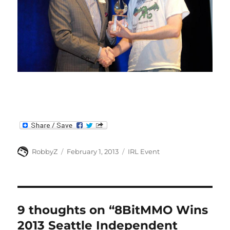
Author
Posted
Categories
RobbyZ
February 1, 2013
IRL Event
on
9 thoughts on “8BitMMO Wins
2013 Seattle Independent