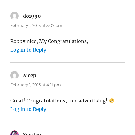
do1990
says:
February 1, 2013 at 3:07 pm
Robby nice, My Congratulations,
Log in to Reply
Meep
says:
February 1, 2013 at 4:11 pm
Great! Congratulations, free advertising!
Log in to Reply
Scratso
says: