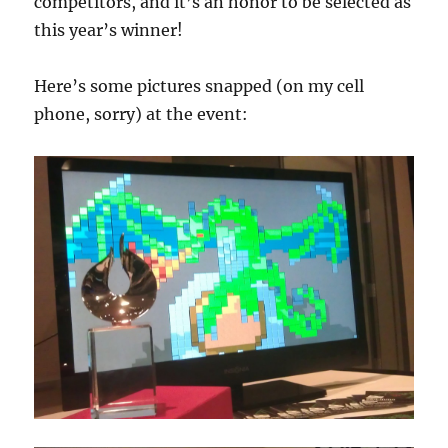
competitors, and it’s an honor to be selected as
this year’s winner!
Here’s some pictures snapped (on my cell
phone, sorry) at the event: