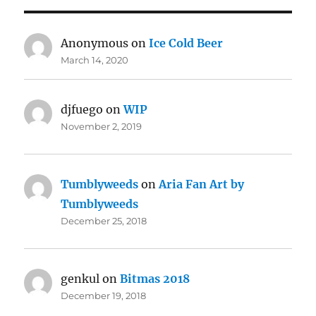
Anonymous
on
Ice Cold Beer
March 14, 2020
djfuego
on
WIP
November 2, 2019
Tumblyweeds
on
Aria Fan Art by
Tumblyweeds
December 25, 2018
genkul
on
Bitmas 2018
December 19, 2018