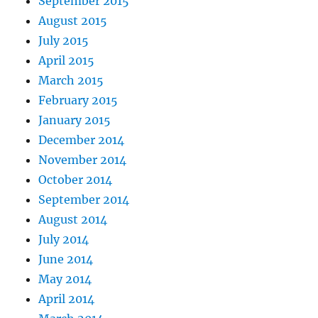
September 2015
August 2015
July 2015
April 2015
March 2015
February 2015
January 2015
December 2014
November 2014
October 2014
September 2014
August 2014
July 2014
June 2014
May 2014
April 2014