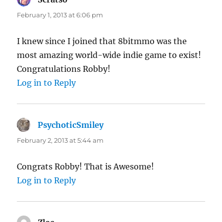
February 1, 2013 at 6:06 pm
I knew since I joined that 8bitmmo was the
most amazing world-wide indie game to exist!
Congratulations Robby!
Log in to Reply
PsychoticSmiley
says:
February 2, 2013 at 5:44 am
Congrats Robby! That is Awesome!
Log in to Reply