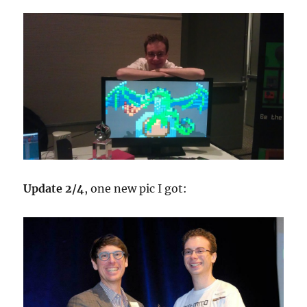
Update 2/4
, one new pic I got: