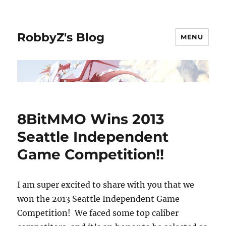
RobbyZ's Blog
MENU
8BitMMO Wins 2013
Seattle Independent
Game Competition!!
I am super excited to share with you that we
won the 2013 Seattle Independent Game
Competition! We faced some top caliber