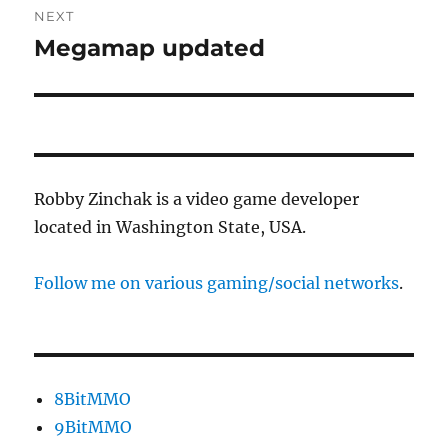
NEXT
Megamap updated
Next
post:
Robby Zinchak is a video game developer
located in Washington State, USA.
Follow me on various gaming/social networks
.
8BitMMO
9BitMMO