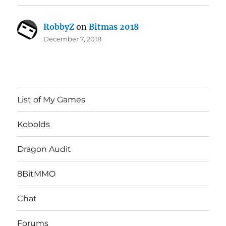
RobbyZ
on
Bitmas 2018
December 7, 2018
List of My Games
Kobolds
Dragon Audit
8BitMMO
Chat
Forums