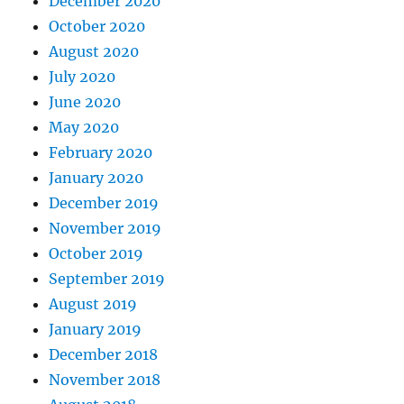
December 2020
October 2020
August 2020
July 2020
June 2020
May 2020
February 2020
January 2020
December 2019
November 2019
October 2019
September 2019
August 2019
January 2019
December 2018
November 2018