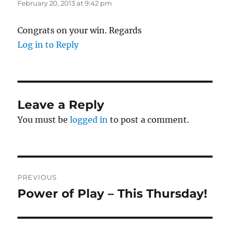
February 20, 2013 at 9:42 pm
Congrats on your win. Regards
Log in to Reply
Leave a Reply
You must be
logged in
to post a comment.
Post
PREVIOUS
navigation
Power of Play – This Thursday!
Previous
post: