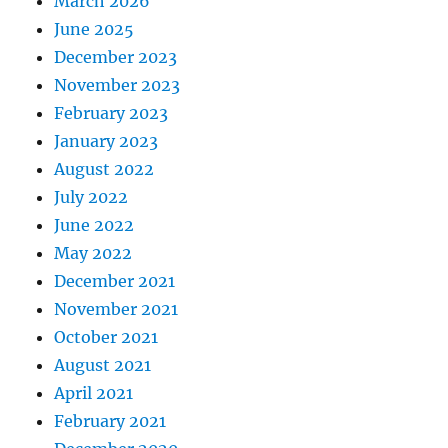
March 2026
June 2025
December 2023
November 2023
February 2023
January 2023
August 2022
July 2022
June 2022
May 2022
December 2021
November 2021
October 2021
August 2021
April 2021
February 2021