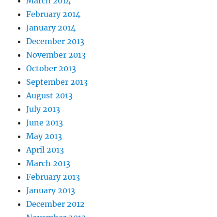
March 2014
February 2014
January 2014
December 2013
November 2013
October 2013
September 2013
August 2013
July 2013
June 2013
May 2013
April 2013
March 2013
February 2013
January 2013
December 2012