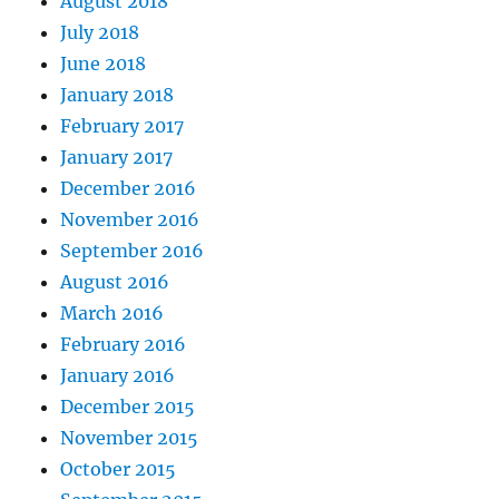
August 2018
July 2018
June 2018
January 2018
February 2017
January 2017
December 2016
November 2016
September 2016
August 2016
March 2016
February 2016
January 2016
December 2015
November 2015
October 2015