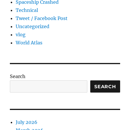
Spaceship Crashed
Technical
Tweet / Facebook Post
Uncategorized
vlog
World Atlas
Search
SEARCH
July 2026