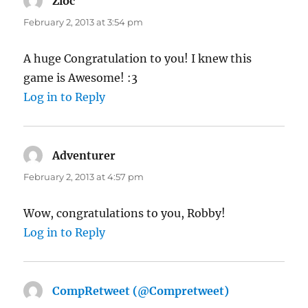
Zloc
says:
February 2, 2013 at 3:54 pm
A huge Congratulation to you! I knew this
game is Awesome! :3
Log in to Reply
Adventurer
says:
February 2, 2013 at 4:57 pm
Wow, congratulations to you, Robby!
Log in to Reply
CompRetweet (@Compretweet)
says: