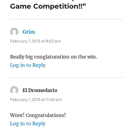
Game Competition!!”
Grim
says:
February 1, 2013 at 8:02 am
Really big conglaturation on the win.
Log in to Reply
El Dromedario
says:
February 1, 2013 at 11:49 am
W00t! Congratulations!
Log in to Reply