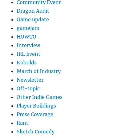
Community Event
Dragon Audit
Game update
gamejam
HOWTO
Interview
IRL Event
Kobolds
March of Industry
Newsletter
Off-topic
Other Indie Games
Player Buildings
Press Coverage
Rant
Sketch Comedy