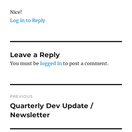
Nice!
Log in to Reply
Leave a Reply
You must be
logged in
to post a comment.
Post
PREVIOUS
navigation
Quarterly Dev Update /
Previous
post:
Newsletter