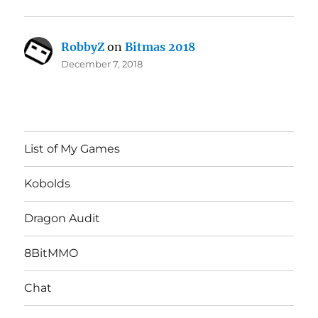
RobbyZ
on
Bitmas 2018
December 7, 2018
List of My Games
Kobolds
Dragon Audit
8BitMMO
Chat