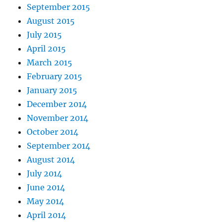
September 2015
August 2015
July 2015
April 2015
March 2015
February 2015
January 2015
December 2014
November 2014
October 2014
September 2014
August 2014
July 2014
June 2014
May 2014
April 2014