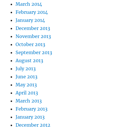
March 2014
February 2014
January 2014
December 2013
November 2013
October 2013
September 2013
August 2013
July 2013
June 2013
May 2013
April 2013
March 2013
February 2013
January 2013
December 2012