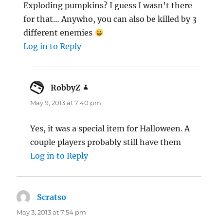
Exploding pumpkins? I guess I wasn’t there
for that… Anywho, you can also be killed by 3
different enemies
Log in to Reply
RobbyZ
says:
May 9, 2013 at 7:40 pm
Yes, it was a special item for Halloween. A
couple players probably still have them
Log in to Reply
Scratso
says:
May 3, 2013 at 7:54 pm