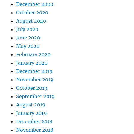
December 2020
October 2020
August 2020
July 2020
June 2020
May 2020
February 2020
January 2020
December 2019
November 2019
October 2019
September 2019
August 2019
January 2019
December 2018
November 2018