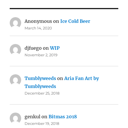
Anonymous
on
Ice Cold Beer
March 14, 2020
djfuego
on
WIP
November 2, 2019
Tumblyweeds
on
Aria Fan Art by
Tumblyweeds
December 25, 2018
genkul
on
Bitmas 2018
December 19, 2018