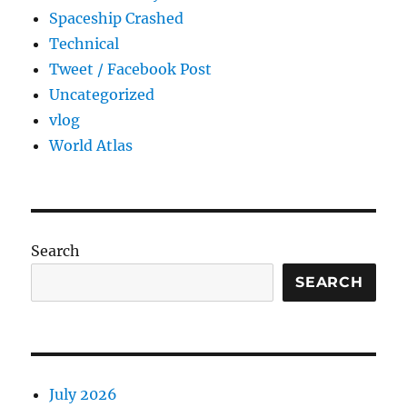
Spaceship Crashed
Technical
Tweet / Facebook Post
Uncategorized
vlog
World Atlas
Search
SEARCH
July 2026