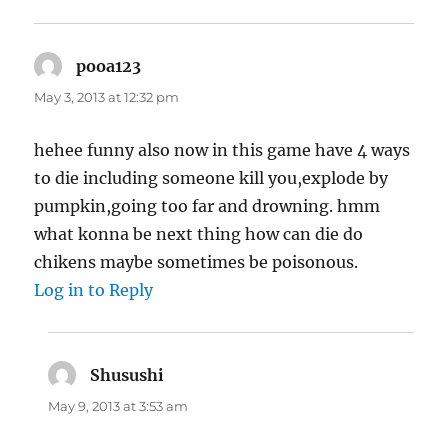
pooa123
says:
May 3, 2013 at 12:32 pm
hehee funny also now in this game have 4 ways
to die including someone kill you,explode by
pumpkin,going too far and drowning. hmm
what konna be next thing how can die do
chikens maybe sometimes be poisonous.
Log in to Reply
Shusushi
says:
May 9, 2013 at 3:53 am