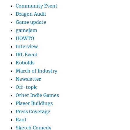
Community Event
Dragon Audit
Game update
gamejam
HOWTO
Interview
IRL Event
Kobolds
March of Industry
Newsletter
Off-topic
Other Indie Games
Player Buildings
Press Coverage
Rant
Sketch Comedy