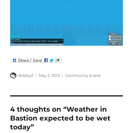
Author
Posted
Categories
RobbyZ
May 2, 2013
Community Event
on
4 thoughts on “Weather in
Bastion expected to be wet
today”