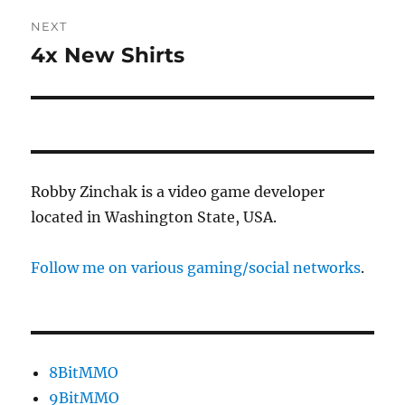
NEXT
4x New Shirts
Next
post:
Robby Zinchak is a video game developer
located in Washington State, USA.
Follow me on various gaming/social networks
.
8BitMMO
9BitMMO