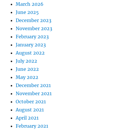
March 2026
June 2025
December 2023
November 2023
February 2023
January 2023
August 2022
July 2022
June 2022
May 2022
December 2021
November 2021
October 2021
August 2021
April 2021
February 2021