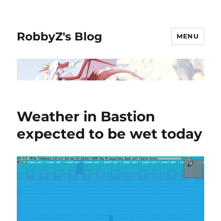
RobbyZ's Blog
MENU
Weather in Bastion
expected to be wet today