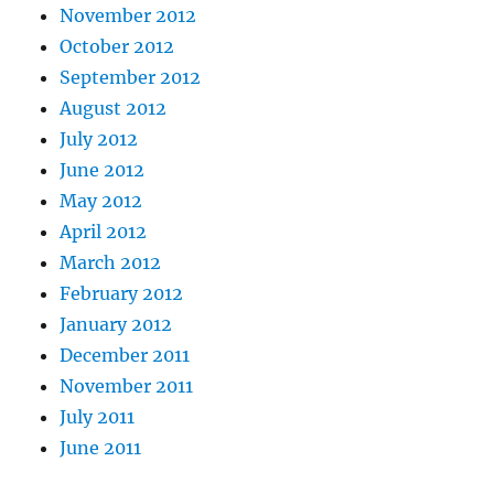
November 2012
October 2012
September 2012
August 2012
July 2012
June 2012
May 2012
April 2012
March 2012
February 2012
January 2012
December 2011
November 2011
July 2011
June 2011