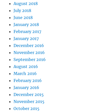
August 2018
July 2018
June 2018
January 2018
February 2017
January 2017
December 2016
November 2016
September 2016
August 2016
March 2016
February 2016
January 2016
December 2015
November 2015
October 2015