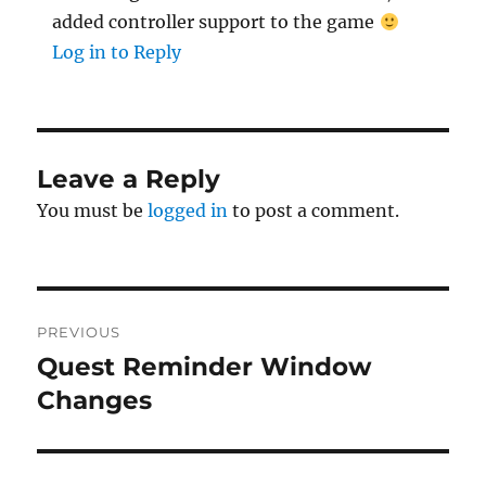
added controller support to the game
Log in to Reply
Leave a Reply
You must be
logged in
to post a comment.
Post
PREVIOUS
navigation
Quest Reminder Window
Previous
post:
Changes