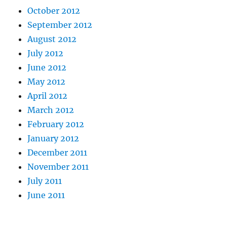
October 2012
September 2012
August 2012
July 2012
June 2012
May 2012
April 2012
March 2012
February 2012
January 2012
December 2011
November 2011
July 2011
June 2011