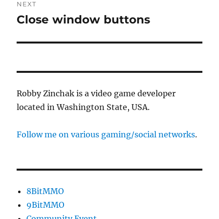
NEXT
Close window buttons
Next
post:
Robby Zinchak is a video game developer
located in Washington State, USA.
Follow me on various gaming/social networks
.
8BitMMO
9BitMMO
Community Event