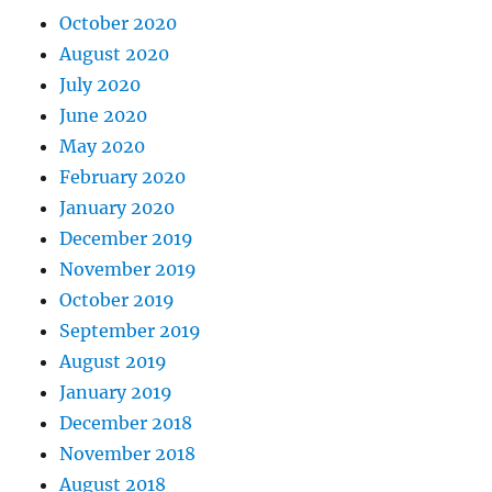
October 2020
August 2020
July 2020
June 2020
May 2020
February 2020
January 2020
December 2019
November 2019
October 2019
September 2019
August 2019
January 2019
December 2018
November 2018
August 2018