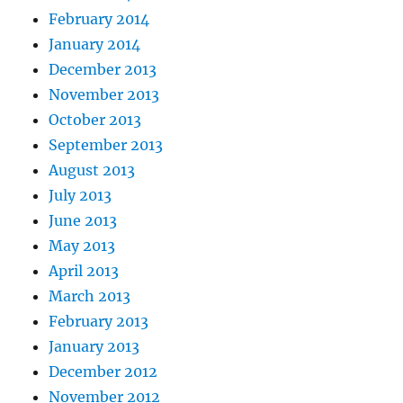
February 2014
January 2014
December 2013
November 2013
October 2013
September 2013
August 2013
July 2013
June 2013
May 2013
April 2013
March 2013
February 2013
January 2013
December 2012
November 2012