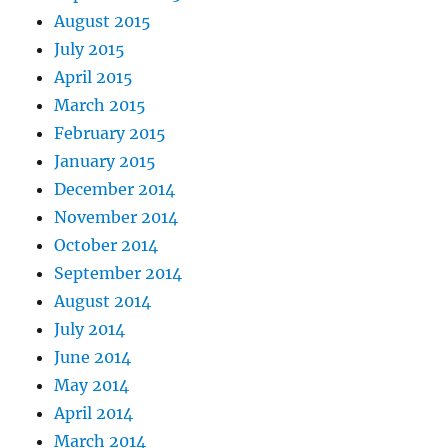
August 2015
July 2015
April 2015
March 2015
February 2015
January 2015
December 2014
November 2014
October 2014
September 2014
August 2014
July 2014
June 2014
May 2014
April 2014
March 2014