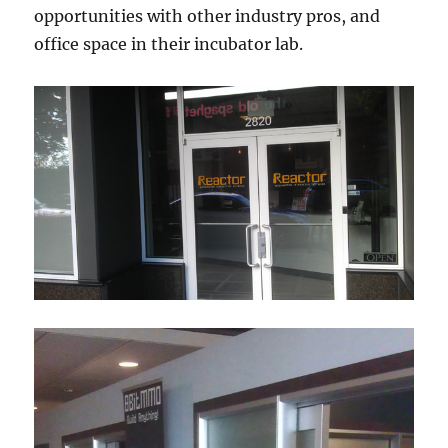
opportunities with other industry pros, and
office space in their incubator lab.