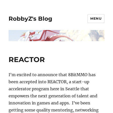
RobbyZ's Blog
MENU
REACTOR
I’m excited to announce that 8BitMMO has
been accepted into REACTOR, a start-up
accelerator program here in Seattle that
empowers the next generation of talent and
innovation in games and apps. I’ve been
getting some quality mentoring, networking