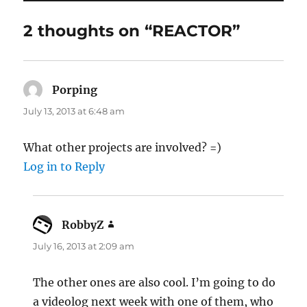
2 thoughts on “REACTOR”
Porping
says:
July 13, 2013 at 6:48 am
What other projects are involved? =)
Log in to Reply
RobbyZ
says:
July 16, 2013 at 2:09 am
The other ones are also cool. I’m going to do
a videolog next week with one of them, who