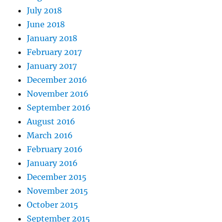
July 2018
June 2018
January 2018
February 2017
January 2017
December 2016
November 2016
September 2016
August 2016
March 2016
February 2016
January 2016
December 2015
November 2015
October 2015
September 2015