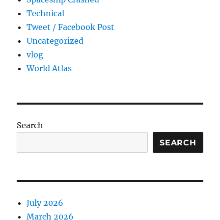
Technical
Tweet / Facebook Post
Uncategorized
vlog
World Atlas
Search
SEARCH
July 2026
March 2026