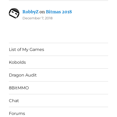
RobbyZ
on
Bitmas 2018
December 7, 2018
List of My Games
Kobolds
Dragon Audit
8BitMMO
Chat
Forums