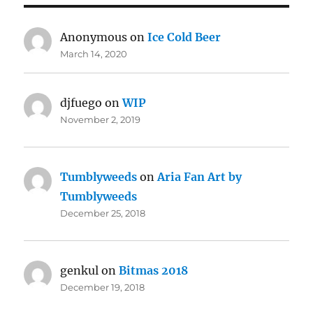
Anonymous
on
Ice Cold Beer
March 14, 2020
djfuego
on
WIP
November 2, 2019
Tumblyweeds
on
Aria Fan Art by
Tumblyweeds
December 25, 2018
genkul
on
Bitmas 2018
December 19, 2018