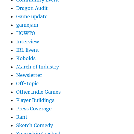
Dragon Audit
Game update
gamejam
HOWTO
Interview
IRL Event
Kobolds
March of Industry
Newsletter
Off-topic
Other Indie Games
Player Buildings
Press Coverage
Rant
Sketch Comedy
Spaceship Crashed