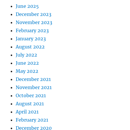
June 2025
December 2023
November 2023
February 2023
January 2023
August 2022
July 2022
June 2022
May 2022
December 2021
November 2021
October 2021
August 2021
April 2021
February 2021
December 2020