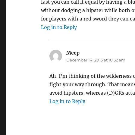
fast you can call it equal by having a b
without dodging a hipster while both o
for players with a red sword they can eas
Log in to Reply
Meep
says:
December 14, 2013 at 10:52 am
Ah, I’m thinking of the wilderness 
fight your way through. That means 
avoid hipsters, whereas (D)GRs atta
Log in to Reply