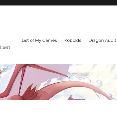
List of My Games
Kobolds
Dragon Audit
d more