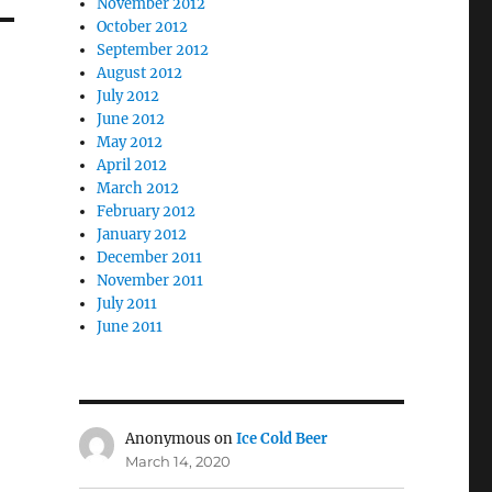
November 2012
October 2012
September 2012
August 2012
July 2012
June 2012
May 2012
April 2012
March 2012
February 2012
January 2012
December 2011
November 2011
July 2011
June 2011
Anonymous
on
Ice Cold Beer
March 14, 2020