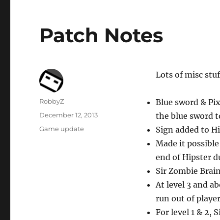
Patch Notes
Lots of misc stu
Author
RobbyZ
Blue sword & Pi
Posted
December 12, 2013
the blue sword 
on
Categories
Game update
Sign added to H
Made it possible
end of Hipster 
Sir Zombie Brai
At level 3 and ab
run out of playe
For level 1 & 2, 