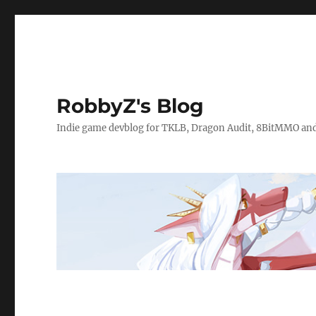
RobbyZ's Blog
Indie game devblog for TKLB, Dragon Audit, 8BitMMO an