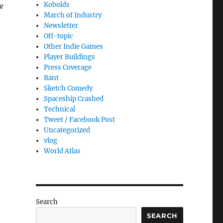
Kobolds
w
March of Industry
Newsletter
Off-topic
Other Indie Games
Player Buildings
Press Coverage
Rant
Sketch Comedy
Spaceship Crashed
Technical
Tweet / Facebook Post
Uncategorized
vlog
World Atlas
Search
SEARCH