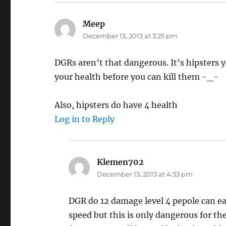
Meep
says:
December 13, 2013 at 3:25 pm
DGRs aren’t that dangerous. It’s hipsters 
your health before you can kill them -_-
Also, hipsters do have 4 health
Log in to Reply
Klemen702
says:
December 13, 2013 at 4:33 pm
DGR do 12 damage level 4 pepole can easi
speed but this is only dangerous for t