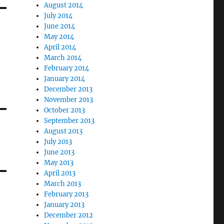
August 2014
July 2014
June 2014
May 2014
April 2014
March 2014
February 2014
January 2014
December 2013
November 2013
October 2013
September 2013
August 2013
July 2013
June 2013
May 2013
April 2013
March 2013
February 2013
January 2013
December 2012