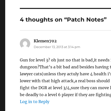
4 thoughts on “Patch Notes”
Klemen702
says:
December 13, 2013 at 3:14 pm
Gun for level 3? oh just no that is bad,it needs
dungeon?That’s a bit bad and besides having th
lawyer cats(unless they actuly have 4 health i’
lower with that high attack,a real boss should 
fight the DGR at level 3/4,sure they can move
be deadly to a level 6 player if they are fighti
Log in to Reply