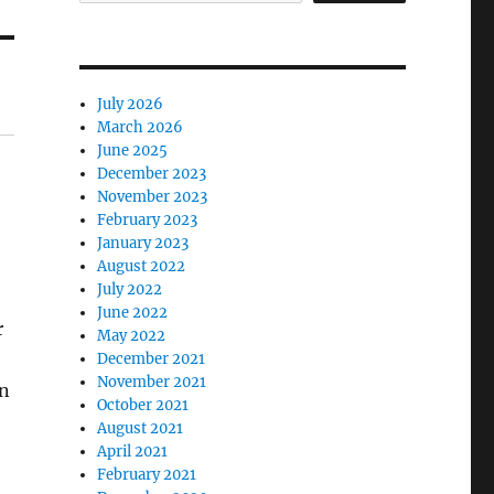
July 2026
March 2026
June 2025
December 2023
November 2023
February 2023
January 2023
August 2022
July 2022
June 2022
r
May 2022
December 2021
November 2021
an
October 2021
August 2021
April 2021
February 2021