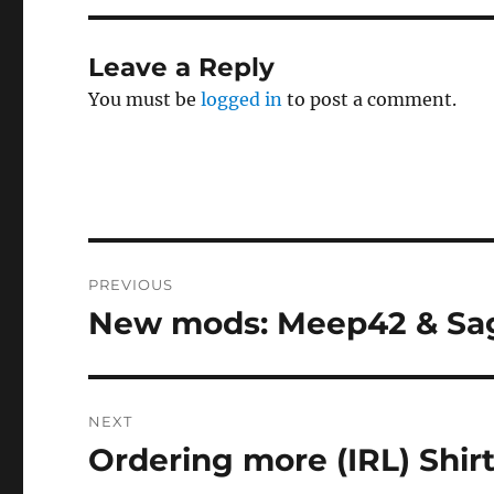
Leave a Reply
You must be
logged in
to post a comment.
Post
PREVIOUS
navigation
New mods: Meep42 & Sa
Previous
post:
NEXT
Ordering more (IRL) Shir
Next
post: