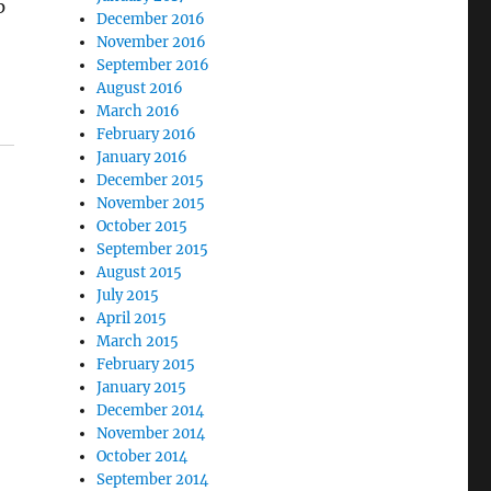
p
December 2016
t
November 2016
September 2016
August 2016
March 2016
February 2016
January 2016
December 2015
November 2015
October 2015
September 2015
August 2015
July 2015
April 2015
March 2015
February 2015
January 2015
December 2014
November 2014
October 2014
September 2014