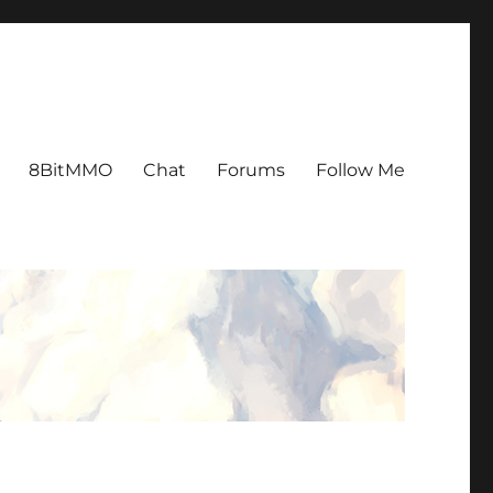
8BitMMO
Chat
Forums
Follow Me