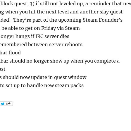
block quest, 3) if still not leveled up, a reminder that ne
g when you hit the next level and another slay quest
ded! They’re part of the upcoming Steam Founder’s
l be able to get on Friday via Steam
onger hangs if IRC server dies
remembered between server reboots
hat flood
llbar should no longer show up when you complete a
est
s should now update in quest window
ts set up to handle new steam packs