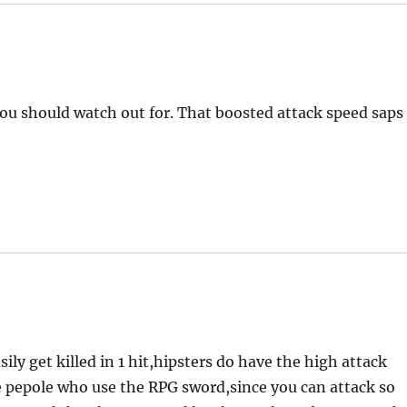
you should watch out for. That boosted attack speed saps
ly get killed in 1 hit,hipsters do have the high attack
he pepole who use the RPG sword,since you can attack so