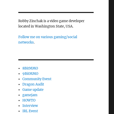
Robby Zinchak is a video game developer
located in Washington State, USA.
Follow me on various gaming/social
networks
.
8BitMMO
9BitMMO
Community Event
Dragon Audit
Game update
gamejam
HOWTO
Interview
IRL Event