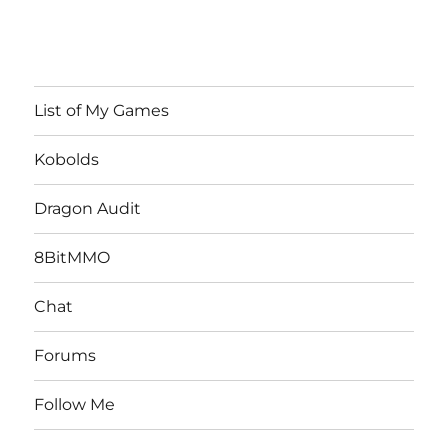
List of My Games
Kobolds
Dragon Audit
8BitMMO
Chat
Forums
Follow Me