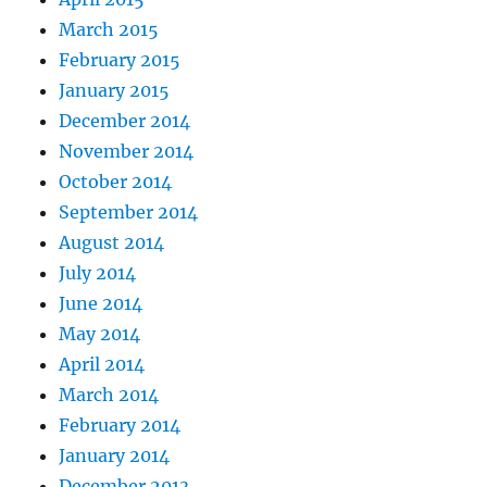
March 2015
February 2015
January 2015
December 2014
November 2014
October 2014
September 2014
August 2014
July 2014
June 2014
May 2014
April 2014
March 2014
February 2014
January 2014
December 2013