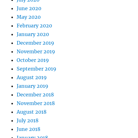
June 2020
May 2020
February 2020
January 2020
December 2019
November 2019
October 2019
September 2019
August 2019
January 2019
December 2018
November 2018
August 2018
July 2018
June 2018
January 2018