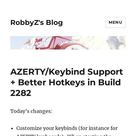
RobbyZ's Blog
MENU
AZERTY/Keybind Support
+ Better Hotkeys in Build
2282
Today’s changes:
Customize your keybinds (for instance for