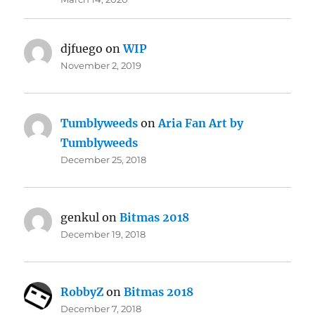
djfuego
on
WIP
November 2, 2019
Tumblyweeds
on
Aria Fan Art by
Tumblyweeds
December 25, 2018
genkul
on
Bitmas 2018
December 19, 2018
RobbyZ
on
Bitmas 2018
December 7, 2018