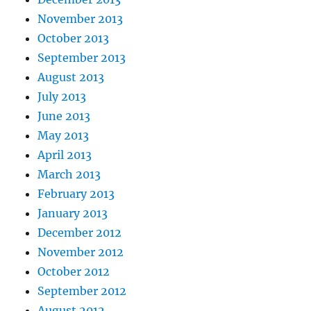
November 2013
October 2013
September 2013
August 2013
July 2013
June 2013
May 2013
April 2013
March 2013
February 2013
January 2013
December 2012
November 2012
October 2012
September 2012
August 2012