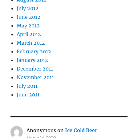
July 2012
June 2012
May 2012
April 2012
March 2012
February 2012
January 2012
December 2011
November 2011
July 2011
June 2011
Anonymous
on
Ice Cold Beer
March 14, 2020