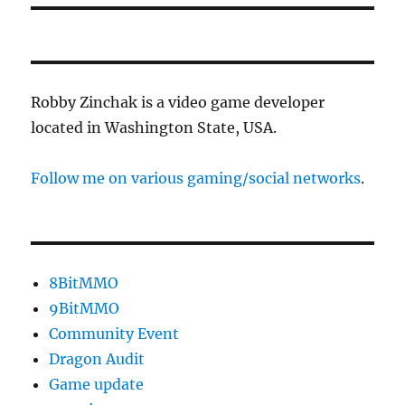
Robby Zinchak is a video game developer
located in Washington State, USA.
Follow me on various gaming/social networks
.
8BitMMO
9BitMMO
Community Event
Dragon Audit
Game update