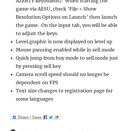
AZERTY keyboards). When starting the
game via AESU, check ‘File > Show
Resolution Options on Launch’ then launch
the game. On the input tab, you will be able
to adjust the keys.
Level graphic is now displayed on level up
Mouse panning enabled while in sell mode
Quick jump from buy mode to sell mode just
by pressing sell key
Camera scroll speed should no longer be
dependent on FPS
Text size changes to registration page for
some languages