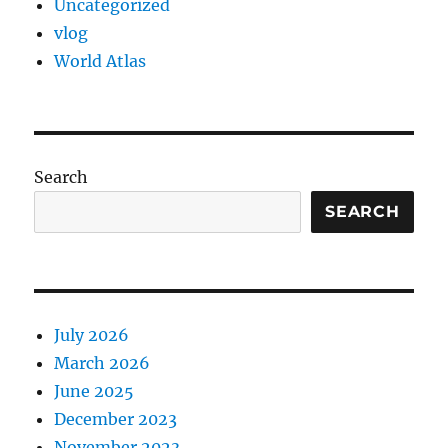
Uncategorized
vlog
World Atlas
Search
SEARCH
July 2026
March 2026
June 2025
December 2023
November 2023