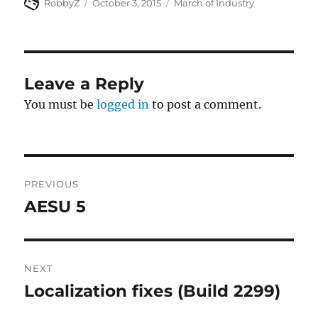
Author
Posted
Categories
RobbyZ
October 3, 2015
March of Industry
on
Leave a Reply
You must be
logged in
to post a comment.
Post
PREVIOUS
navigation
AESU 5
Previous
post:
NEXT
Localization fixes (Build 2299)
Next
post: