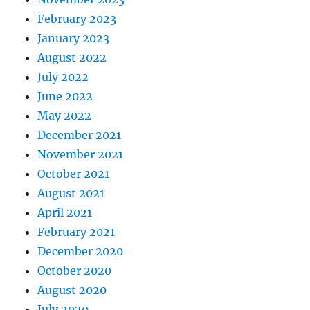
February 2023
January 2023
August 2022
July 2022
June 2022
May 2022
December 2021
November 2021
October 2021
August 2021
April 2021
February 2021
December 2020
October 2020
August 2020
July 2020