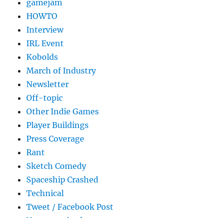
gamejam
HOWTO
Interview
IRL Event
Kobolds
March of Industry
Newsletter
Off-topic
Other Indie Games
Player Buildings
Press Coverage
Rant
Sketch Comedy
Spaceship Crashed
Technical
Tweet / Facebook Post