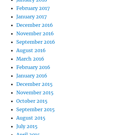
February 2017
January 2017
December 2016
November 2016
September 2016
August 2016
March 2016
February 2016
January 2016
December 2015
November 2015
October 2015
September 2015
August 2015
July 2015
April 2015