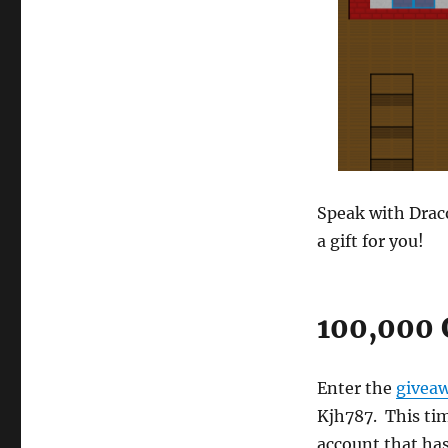
Speak with Draco
a gift for you!
100,000 
Enter the
givea
Kjh787. This ti
account that has