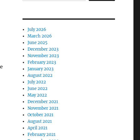
July 2026
March 2026
June 2025
December 2023
November 2023
February 2023
ve
January 2023
August 2022
July 2022
June 2022
May 2022
December 2021
November 2021
October 2021
August 2021
April 2021
February 2021