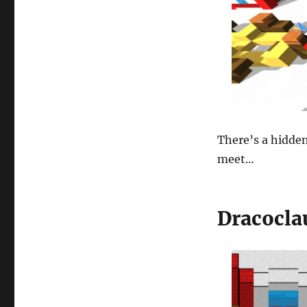
There’s a hidden
meet…
Dracocla