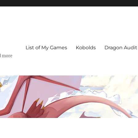
List of My Games
Kobolds
Dragon Audit
d more