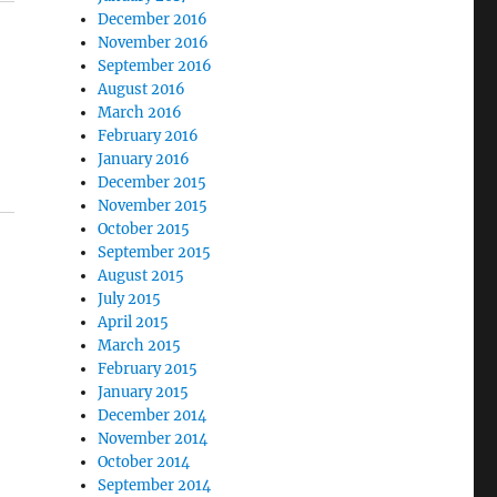
December 2016
November 2016
September 2016
August 2016
March 2016
February 2016
January 2016
December 2015
November 2015
October 2015
September 2015
August 2015
July 2015
April 2015
March 2015
February 2015
January 2015
December 2014
November 2014
October 2014
September 2014