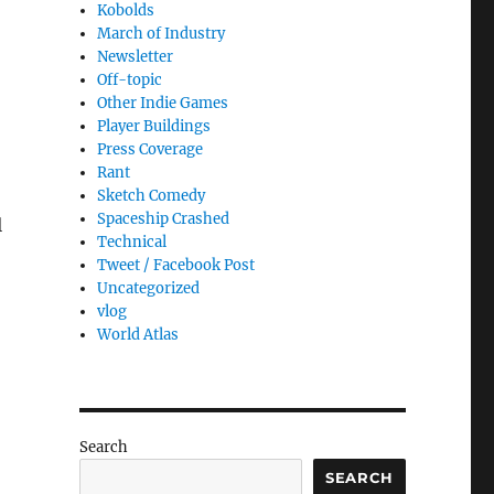
Kobolds
March of Industry
Newsletter
Off-topic
Other Indie Games
Player Buildings
Press Coverage
Rant
Sketch Comedy
Spaceship Crashed
l
Technical
Tweet / Facebook Post
Uncategorized
vlog
World Atlas
Search
SEARCH