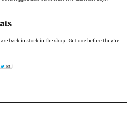
ats
are back in stock in the shop. Get one before they’re