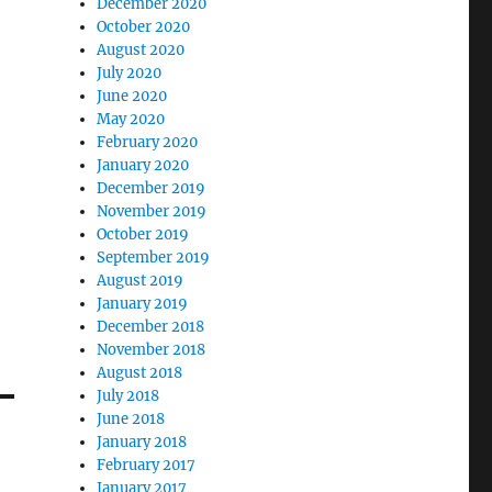
December 2020
October 2020
August 2020
July 2020
June 2020
May 2020
February 2020
January 2020
December 2019
November 2019
October 2019
September 2019
August 2019
January 2019
December 2018
November 2018
August 2018
July 2018
June 2018
January 2018
February 2017
January 2017