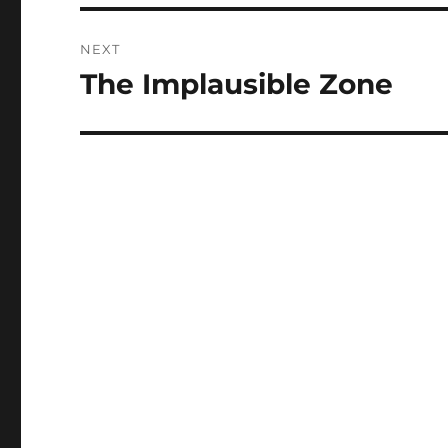
NEXT
The Implausible Zone
Next
post: