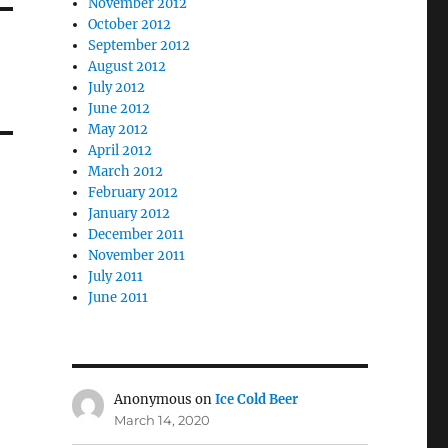
November 2012
October 2012
September 2012
August 2012
July 2012
June 2012
May 2012
April 2012
March 2012
February 2012
January 2012
December 2011
November 2011
July 2011
June 2011
Anonymous
on
Ice Cold Beer
March 14, 2020