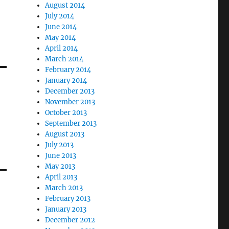
August 2014
July 2014
June 2014
May 2014
April 2014
March 2014
February 2014
January 2014
December 2013
November 2013
October 2013
September 2013
August 2013
July 2013
June 2013
May 2013
April 2013
March 2013
February 2013
January 2013
December 2012