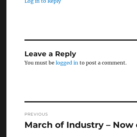
Log in to Reply
Leave a Reply
You must be
logged in
to post a comment.
Post
PREVIOUS
navigation
March of Industry – Now
Previous
post: