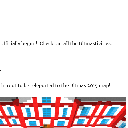
officially begun! Check out all the Bitmastivities:
t
d in root to be teleported to the Bitmas 2015 map!