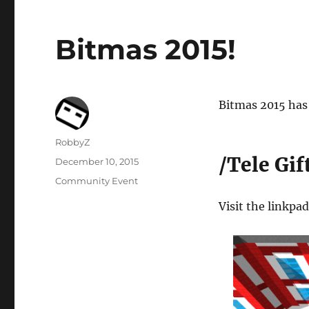
Bitmas 2015!
Bitmas 2015 has 
Author
RobbyZ
/Tele Gif
Posted
December 10, 2015
on
Categories
Community Event
Visit the linkpa