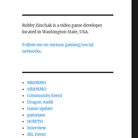
Robby Zinchak is a video game developer
located in Washington State, USA.
Follow me on various gaming/social
networks
.
8BitMMO
9BitMMO
Community Event
Dragon Audit
Game update
gamejam
HOWTO
Interview
IRL Event