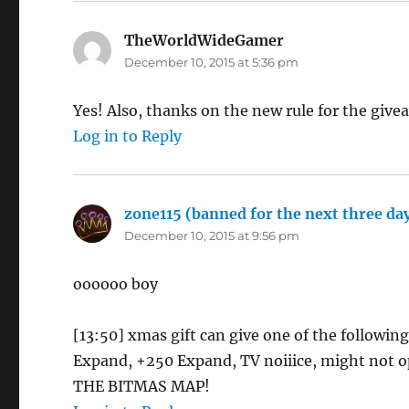
TheWorldWideGamer
says:
December 10, 2015 at 5:36 pm
Yes! Also, thanks on the new rule for the give
Log in to Reply
zone115 (banned for the next three days
December 10, 2015 at 9:56 pm
oooooo boy
[13:50] xmas gift can give one of the followin
Expand, +250 Expand, TV noiiice, might not 
THE BITMAS MAP!