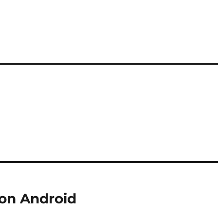
 on Android