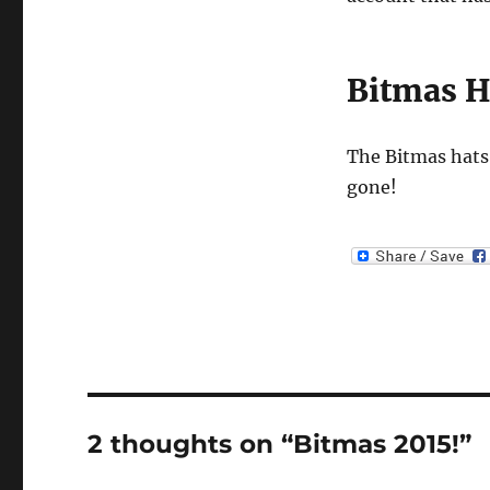
Bitmas H
The Bitmas hats 
gone!
2 thoughts on “Bitmas 2015!”