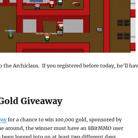
 the Archiclaus. If you registered before today, he’ll ha
Gold Giveaway
way
for a chance to win 100,000 gold, sponsored by
me around, the winner must have an 8BitMMO user
 been logged into on at least two different days.