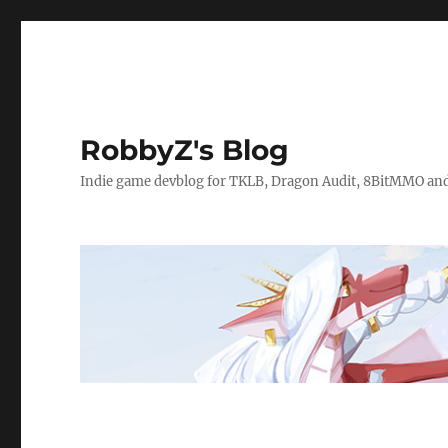
RobbyZ's Blog
Indie game devblog for TKLB, Dragon Audit, 8BitMMO an