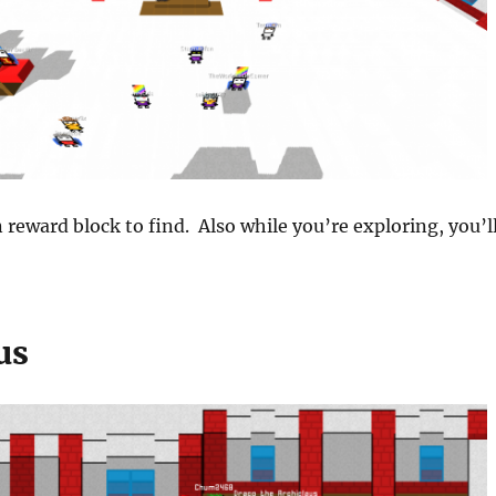
 reward block to find. Also while you’re exploring, you’l
us