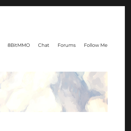
8BitMMO
Chat
Forums
Follow Me