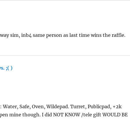
away sim, inb4 same person as last time wins the raffle.
. ;( )
says:
g: Water, Safe, Oven, Wildepad. Turret, Publicpad, +2k
open mine though. I did NOT KNOW /tele gift WOULD BE