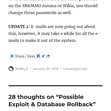
on the 8BitMMO forums or Wikia, you should
change those passwords as well.
UPDATE 2
: E-mails are now going out about
this, however, it may take a while for all the e-
mails to make it out of the system.
Author
Posted
Categories
RobbyZ
January 20, 2016
Uncategorized
on
28 thoughts on “Possible
Exploit & Database Rollback”