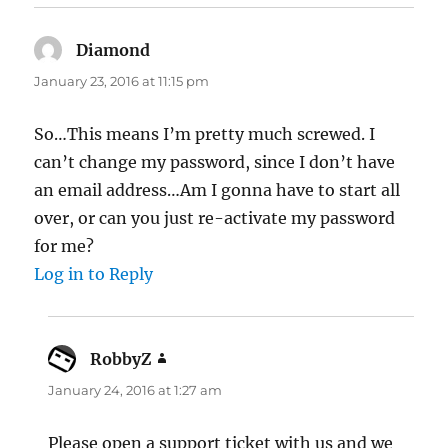
Diamond
says:
January 23, 2016 at 11:15 pm
So…This means I’m pretty much screwed. I
can’t change my password, since I don’t have
an email address…Am I gonna have to start all
over, or can you just re-activate my password
for me?
Log in to Reply
RobbyZ
says:
January 24, 2016 at 1:27 am
Please open a support ticket with us and we