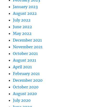
January 2023
August 2022
July 2022
June 2022
May 2022
December 2021
November 2021
October 2021
August 2021
April 2021
February 2021
December 2020
October 2020
August 2020
July 2020
June 2020