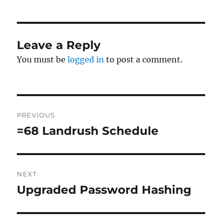
Leave a Reply
You must be
logged in
to post a comment.
Post
PREVIOUS
navigation
=68 Landrush Schedule
Previous
post:
NEXT
Upgraded Password Hashing
Next
post: