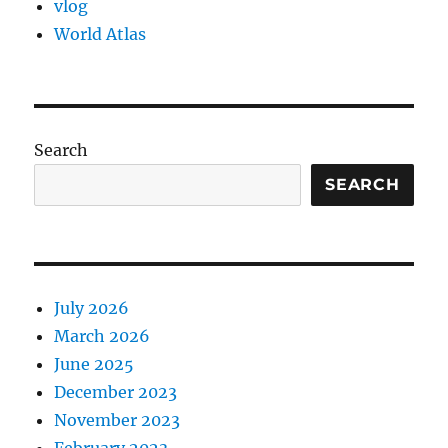
vlog
World Atlas
Search
SEARCH
July 2026
March 2026
June 2025
December 2023
November 2023
February 2023