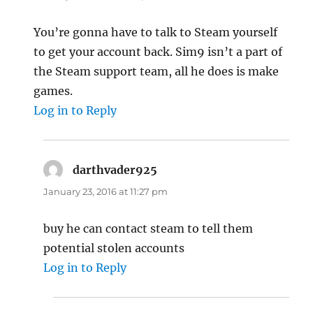
You’re gonna have to talk to Steam yourself
to get your account back. Sim9 isn’t a part of
the Steam support team, all he does is make
games.
Log in to Reply
darthvader925
says:
January 23, 2016 at 11:27 pm
buy he can contact steam to tell them
potential stolen accounts
Log in to Reply