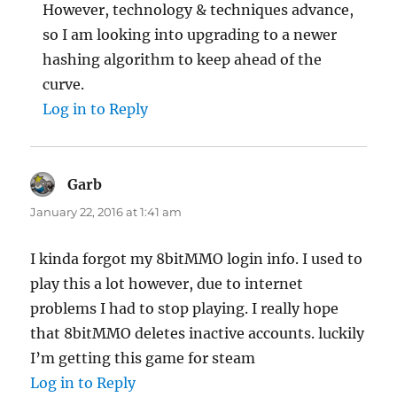
However, technology & techniques advance,
so I am looking into upgrading to a newer
hashing algorithm to keep ahead of the
curve.
Log in to Reply
Garb
says:
January 22, 2016 at 1:41 am
I kinda forgot my 8bitMMO login info. I used to
play this a lot however, due to internet
problems I had to stop playing. I really hope
that 8bitMMO deletes inactive accounts. luckily
I’m getting this game for steam
Log in to Reply