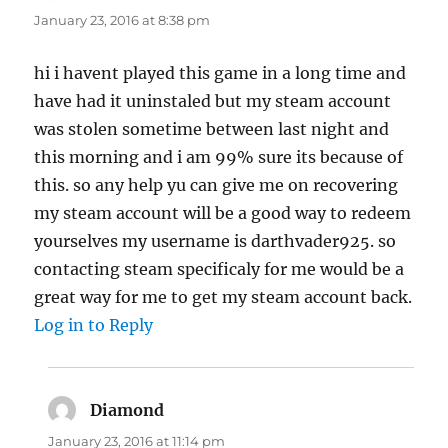
January 23, 2016 at 8:38 pm
hi i havent played this game in a long time and
have had it uninstaled but my steam account
was stolen sometime between last night and
this morning and i am 99% sure its because of
this. so any help yu can give me on recovering
my steam account will be a good way to redeem
yourselves my username is darthvader925. so
contacting steam specificaly for me would be a
great way for me to get my steam account back.
Log in to Reply
Diamond
says:
January 23, 2016 at 11:14 pm