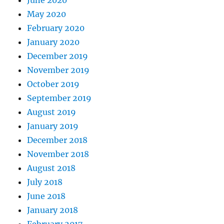
May 2020
February 2020
January 2020
December 2019
November 2019
October 2019
September 2019
August 2019
January 2019
December 2018
November 2018
August 2018
July 2018
June 2018
January 2018
February 2017