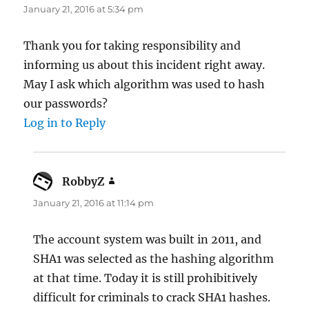
January 21, 2016 at 5:34 pm
Thank you for taking responsibility and
informing us about this incident right away.
May I ask which algorithm was used to hash
our passwords?
Log in to Reply
RobbyZ
says:
January 21, 2016 at 11:14 pm
The account system was built in 2011, and
SHA1 was selected as the hashing algorithm
at that time. Today it is still prohibitively
difficult for criminals to crack SHA1 hashes.