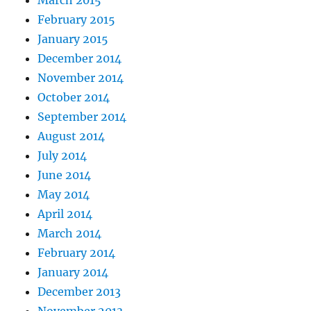
February 2015
January 2015
December 2014
November 2014
October 2014
September 2014
August 2014
July 2014
June 2014
May 2014
April 2014
March 2014
February 2014
January 2014
December 2013
November 2013