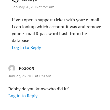
January 26, 2016 at 3:23 am
If you open a support ticket with your e-mail,
I can lookup which account it was and remove
your e-mail & password hash from the
database
Log in to Reply
Po2005
says:
January 26, 2016 at 11:51 am
Robby do you know who did it?
Log in to Reply