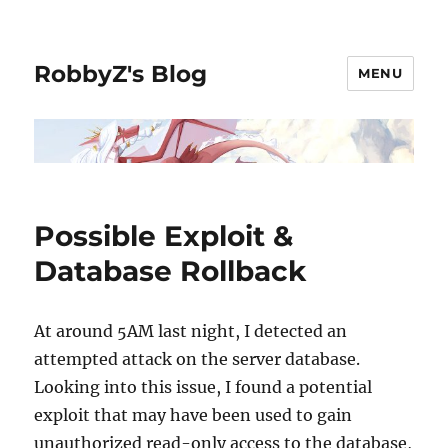
RobbyZ's Blog
MENU
Possible Exploit &
Database Rollback
At around 5AM last night, I detected an
attempted attack on the server database.
Looking into this issue, I found a potential
exploit that may have been used to gain
unauthorized read-only access to the database,