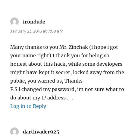
irondude
says:
January 23, 2016 at 7:09 am
Many thanks to you Mr. Zinchak (i hope i got
your name right) I thank you for being so
honest about this hack, while some developers
might have kept it secret, locked away from the
public, you warned us, Thanks
P.S i changed my password, im not sure what to
do about my IP address ._.
Log in to Reply
darthvader925
says: