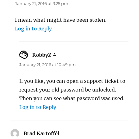
January 21, 2016 at 3:25 pm
I mean what might have been stolen.
Log in to Reply
RobbyZ
says:
January 21, 2016 at 10:49 pm
If you like, you can open a support ticket to
request your old password be unlocked.
Then you can see what password was used.
Log in to Reply
Brad Kartoffêl
says: