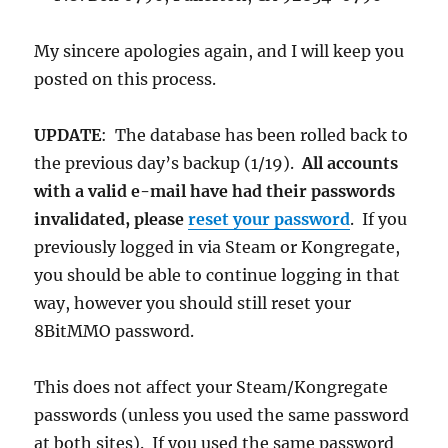
My sincere apologies again, and I will keep you
posted on this process.
UPDATE
:
The database has been rolled back to
the previous day’s backup (1/19).
All accounts
with a valid e-mail have had their passwords
invalidated, please
reset your password
. If you
previously logged in via Steam or Kongregate,
you should be able to continue logging in that
way, however you should still reset your
8BitMMO password.
This does not affect your Steam/Kongregate
passwords (unless you used the same password
at both sites). If you used the same password