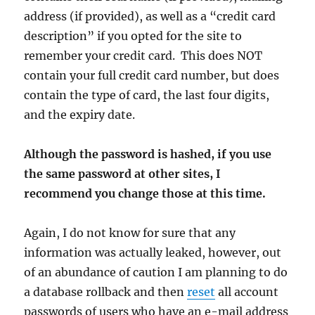
address (if provided), as well as a “credit card
description” if you opted for the site to
remember your credit card. This does NOT
contain your full credit card number, but does
contain the type of card, the last four digits,
and the expiry date.
Although the password is hashed, if you use
the same password at other sites, I
recommend you change those at this time.
Again, I do not know for sure that any
information was actually leaked, however, out
of an abundance of caution I am planning to do
a database rollback and then
reset
all account
passwords of users who have an e-mail address