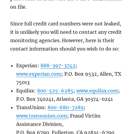
on file.
Since full credit card numbers were not leaked,
it is unlikely you will need to contact any credit
monitoring agencies. However, here is their
contact information should you wish to do so:
Experian:
888-397-3742
;
www.experian.com
; P.O. Box 9532, Allen, TX
75013
Equifax:
800-525-6285
;
www.equifax.com
;
P.O. Box 740241, Atlanta, GA 30374-0241
TransUnion:
800-680-7289
;
www.transunion.com
; Fraud Victim
Assistance Division,
P.O. Box 6790, Fullerton, CA 92834-6790