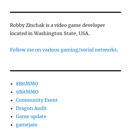
Robby Zinchak is a video game developer
located in Washington State, USA.
Follow me on various gaming/social networks
.
8BitMMO
9BitMMO
Community Event
Dragon Audit
Game update
gamejam