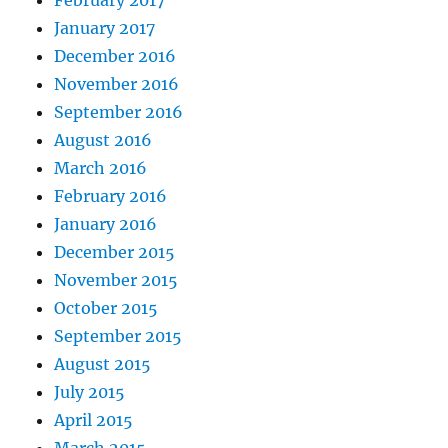
January 2017
December 2016
November 2016
September 2016
August 2016
March 2016
February 2016
January 2016
December 2015
November 2015
October 2015
September 2015
August 2015
July 2015
April 2015
March 2015