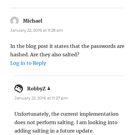
Michael
says:
January 22, 2016 at 9:28 am
In the blog post it states that the passwords are
hashed. Are they also salted?
Log in to Reply
RobbyZ
says:
January 22, 2016 at 11:27 pm
Unfortunately, the current implementation
does not perform salting. I am looking into
adding salting in a future update.