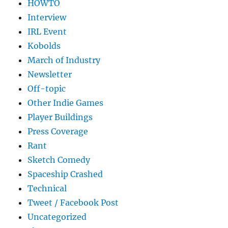
HOWTO
Interview
IRL Event
Kobolds
March of Industry
Newsletter
Off-topic
Other Indie Games
Player Buildings
Press Coverage
Rant
Sketch Comedy
Spaceship Crashed
Technical
Tweet / Facebook Post
Uncategorized