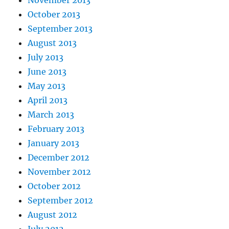
October 2013
September 2013
August 2013
July 2013
June 2013
May 2013
April 2013
March 2013
February 2013
January 2013
December 2012
November 2012
October 2012
September 2012
August 2012
July 2012