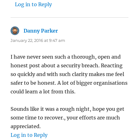
Log in to Reply
Danny Parker
says:
January 22, 2016 at 9:47 am
I have never seen such a thorough, open and
honest post about a security breach. Reacting
so quickly and with such clarity makes me feel
safer to be honest. A lot of bigger organisations
could learn a lot from this.
Sounds like it was a rough night, hope you get
some time to recover., your efforts are much
appreciated.
Log in to Reply