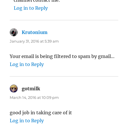
Log in to Reply
Krutonium
says:
January 31, 2016 at 5:39 am
Your email is being filtered to spam by gmail…
Log in to Reply
gotmilk
says:
March 14, 2016 at 10:09 pm
good job in taking care of it
Log in to Reply