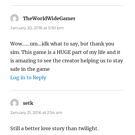
TheWorldWideGamer
says:
January 20, 2016 at 5:50 pm
Wow……um…idk what to say, but thank you
sim. This game is a HUGE part of my life and it
is amazing to see the creator helping us to stay
safe in the game
Log in to Reply
setk
says:
January 21, 2016 at 2:54 am
Still a better love story than twilight.