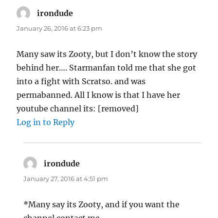
irondude
says:
January 26, 2016 at 6:23 pm
Many saw its Zooty, but I don’t know the story
behind her…. Starmanfan told me that she got
into a fight with Scratso. and was
permabanned. All I know is that I have her
youtube channel its: [removed]
Log in to Reply
irondude
says:
January 27, 2016 at 4:51 pm
*Many say its Zooty, and if you want the
channel contact me.