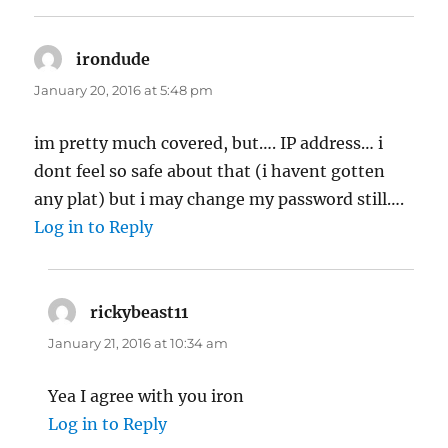
irondude
says:
January 20, 2016 at 5:48 pm
im pretty much covered, but…. IP address… i
dont feel so safe about that (i havent gotten
any plat) but i may change my password still….
Log in to Reply
rickybeast11
says:
January 21, 2016 at 10:34 am
Yea I agree with you iron
Log in to Reply