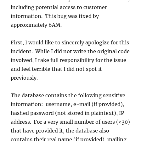
including potential access to customer
information. This bug was fixed by
approximately 6AM.
First, I would like to sincerely apologize for this
incident. While I did not write the original code
involved, I take full responsibility for the issue
and feel terrible that I did not spot it
previously.
The database contains the following sensitive
information: username, e-mail (if provided),
hashed password (not stored in plaintext), IP
address. For a very small number of users (<30)
that have provided it, the database also
contains their real name (if provided), mailing