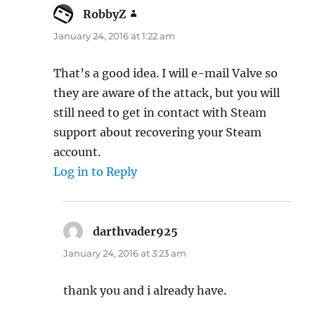
RobbyZ
says:
January 24, 2016 at 1:22 am
That’s a good idea. I will e-mail Valve so
they are aware of the attack, but you will
still need to get in contact with Steam
support about recovering your Steam
account.
Log in to Reply
darthvader925
says:
January 24, 2016 at 3:23 am
thank you and i already have.