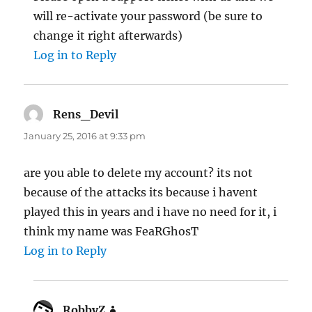
will re-activate your password (be sure to
change it right afterwards)
Log in to Reply
Rens_Devil
says:
January 25, 2016 at 9:33 pm
are you able to delete my account? its not
because of the attacks its because i havent
played this in years and i have no need for it, i
think my name was FeaRGhosT
Log in to Reply
RobbyZ
says: