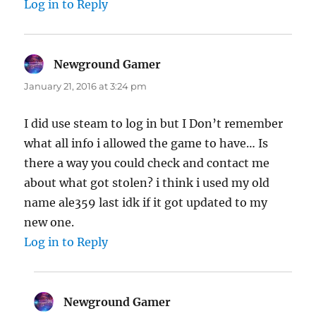
Log in to Reply
Newground Gamer
says:
January 21, 2016 at 3:24 pm
I did use steam to log in but I Don’t remember
what all info i allowed the game to have… Is
there a way you could check and contact me
about what got stolen? i think i used my old
name ale359 last idk if it got updated to my
new one.
Log in to Reply
Newground Gamer
says: