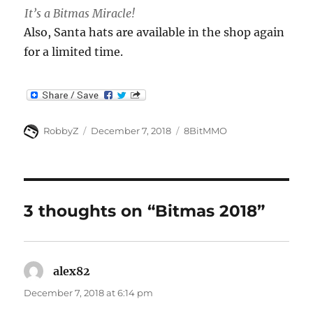
It’s a Bitmas Miracle!
Also, Santa hats are available in the shop again
for a limited time.
Author
Posted
Categories
RobbyZ
December 7, 2018
8BitMMO
on
3 thoughts on “Bitmas 2018”
alex82
says:
December 7, 2018 at 6:14 pm