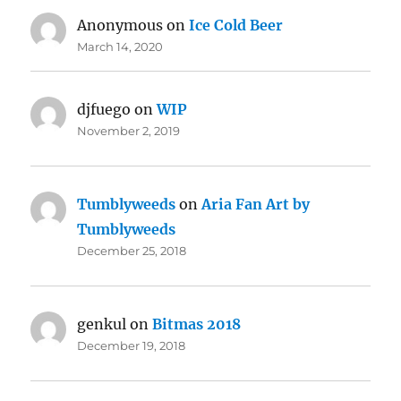
Anonymous
on
Ice Cold Beer
March 14, 2020
djfuego
on
WIP
November 2, 2019
Tumblyweeds
on
Aria Fan Art by
Tumblyweeds
December 25, 2018
genkul
on
Bitmas 2018
December 19, 2018