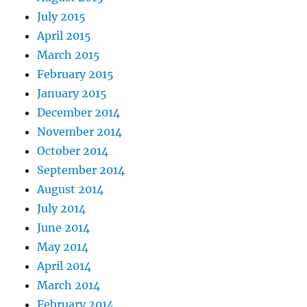
July 2015
April 2015
March 2015
February 2015
January 2015
December 2014
November 2014
October 2014
September 2014
August 2014
July 2014
June 2014
May 2014
April 2014
March 2014
February 2014