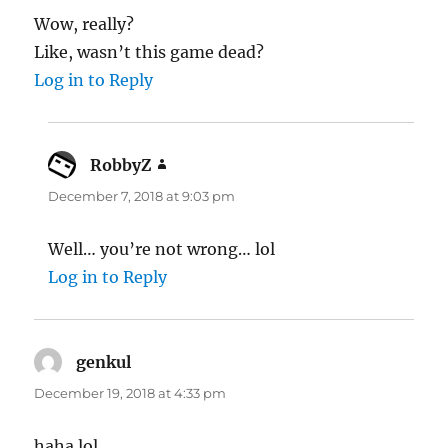
Wow, really?
Like, wasn’t this game dead?
Log in to Reply
RobbyZ
says:
December 7, 2018 at 9:03 pm
Well… you’re not wrong… lol
Log in to Reply
genkul
says:
December 19, 2018 at 4:33 pm
haha lol