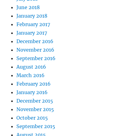
June 2018
January 2018
February 2017
January 2017
December 2016
November 2016
September 2016
August 2016
March 2016
February 2016
January 2016
December 2015
November 2015
October 2015
September 2015
August 2015