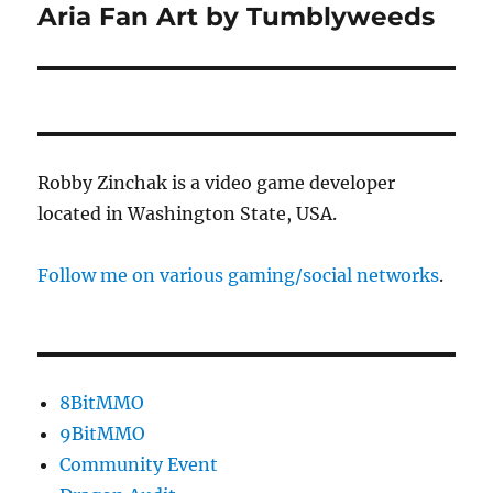
Aria Fan Art by Tumblyweeds
Next
post:
Robby Zinchak is a video game developer
located in Washington State, USA.
Follow me on various gaming/social networks
.
8BitMMO
9BitMMO
Community Event