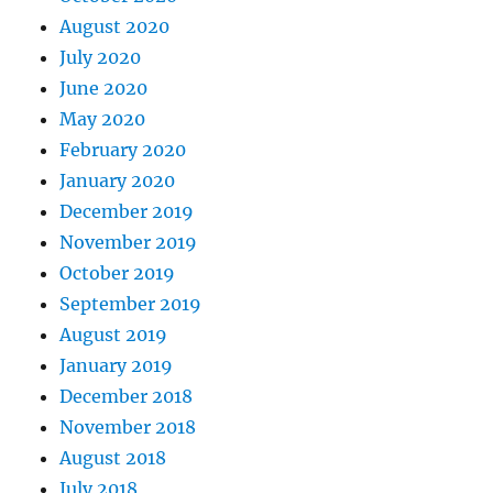
August 2020
July 2020
June 2020
May 2020
February 2020
January 2020
December 2019
November 2019
October 2019
September 2019
August 2019
January 2019
December 2018
November 2018
August 2018
July 2018