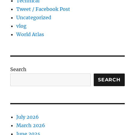
Technical
Tweet / Facebook Post
Uncategorized
vlog
World Atlas
Search
SEARCH
July 2026
March 2026
June 2025