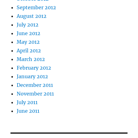
September 2012
August 2012
July 2012
June 2012
May 2012
April 2012
March 2012
February 2012
January 2012
December 2011
November 2011
July 2011
June 2011