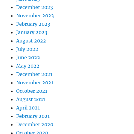
December 2023
November 2023
February 2023
January 2023
August 2022
July 2022
June 2022
May 2022
December 2021
November 2021
October 2021
August 2021
April 2021
February 2021
December 2020
October 2020