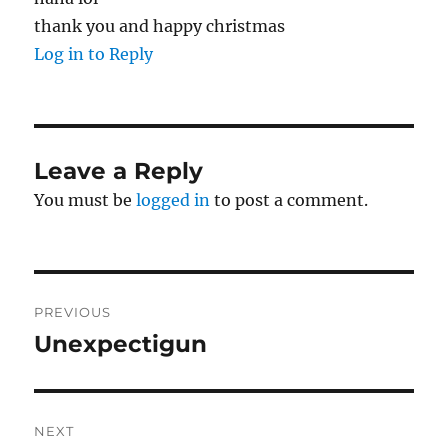
thank you and happy christmas
Log in to Reply
Leave a Reply
You must be
logged in
to post a comment.
Post
PREVIOUS
navigation
Unexpectigun
Previous
post:
NEXT