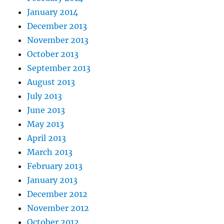
January 2014
December 2013
November 2013
October 2013
September 2013
August 2013
July 2013
June 2013
May 2013
April 2013
March 2013
February 2013
January 2013
December 2012
November 2012
October 2012