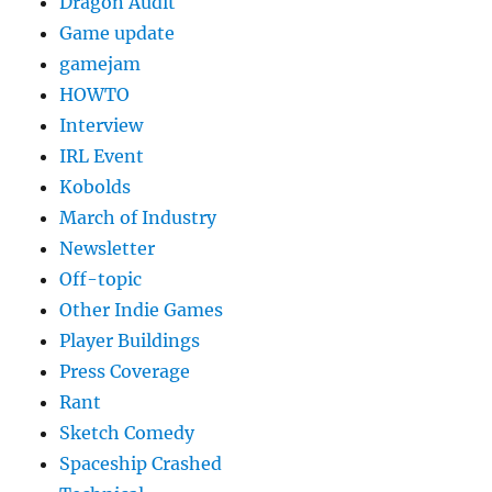
Dragon Audit
Game update
gamejam
HOWTO
Interview
IRL Event
Kobolds
March of Industry
Newsletter
Off-topic
Other Indie Games
Player Buildings
Press Coverage
Rant
Sketch Comedy
Spaceship Crashed