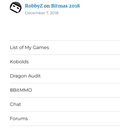
RobbyZ
on
Bitmas 2018
December 7, 2018
List of My Games
Kobolds
Dragon Audit
8BitMMO
Chat
Forums