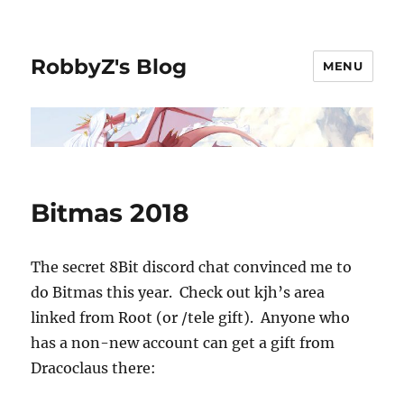
RobbyZ's Blog
MENU
Bitmas 2018
The secret 8Bit discord chat convinced me to
do Bitmas this year. Check out kjh’s area
linked from Root (or /tele gift). Anyone who
has a non-new account can get a gift from
Dracoclaus there: