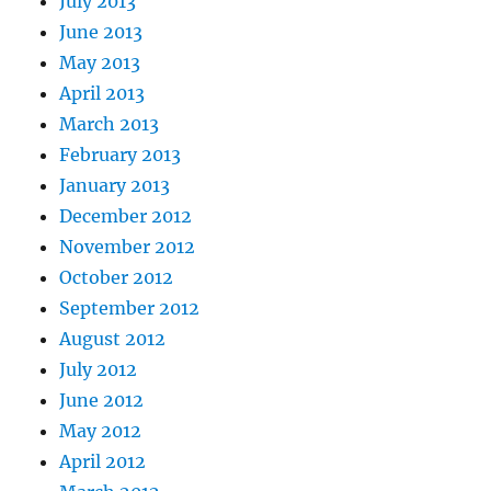
July 2013
June 2013
May 2013
April 2013
March 2013
February 2013
January 2013
December 2012
November 2012
October 2012
September 2012
August 2012
July 2012
June 2012
May 2012
April 2012