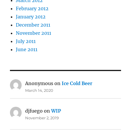
March 2012
February 2012
January 2012
December 2011
November 2011
July 2011
June 2011
Anonymous
on
Ice Cold Beer
March 14, 2020
djfuego
on
WIP
November 2, 2019