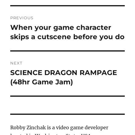
Post
PREVIOUS
navigation
When your game character
Previous
post:
skips a cutscene before you do
NEXT
SCIENCE DRAGON RAMPAGE
Next
post:
(48hr Game Jam)
Robby Zinchak is a video game developer