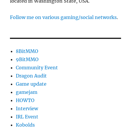
located in Washington State, USA.
Follow me on various gaming/social networks
.
8BitMMO
9BitMMO
Community Event
Dragon Audit
Game update
gamejam
HOWTO
Interview
IRL Event
Kobolds