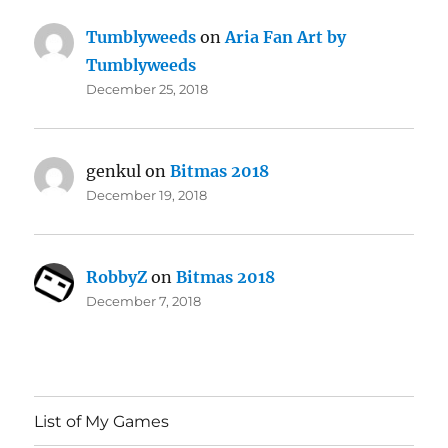
Tumblyweeds
on
Aria Fan Art by
Tumblyweeds
December 25, 2018
genkul
on
Bitmas 2018
December 19, 2018
RobbyZ
on
Bitmas 2018
December 7, 2018
List of My Games