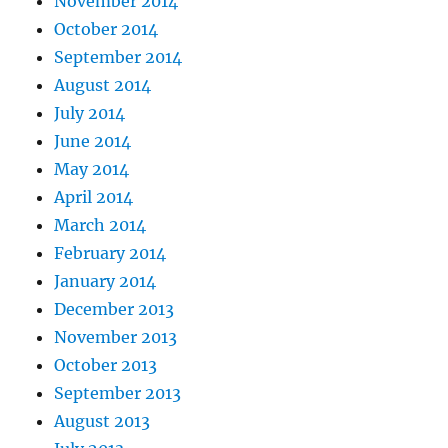
November 2014
October 2014
September 2014
August 2014
July 2014
June 2014
May 2014
April 2014
March 2014
February 2014
January 2014
December 2013
November 2013
October 2013
September 2013
August 2013