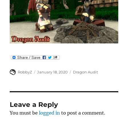
Author
Posted
Categories
RobbyZ
January 18, 2020
Dragon Audit
on
Leave a Reply
You must be
logged in
to post a comment.