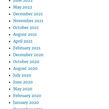
June 2022
May 2022
December 2021
November 2021
October 2021
August 2021
April 2021
February 2021
December 2020
October 2020
August 2020
July 2020
June 2020
May 2020
February 2020
January 2020