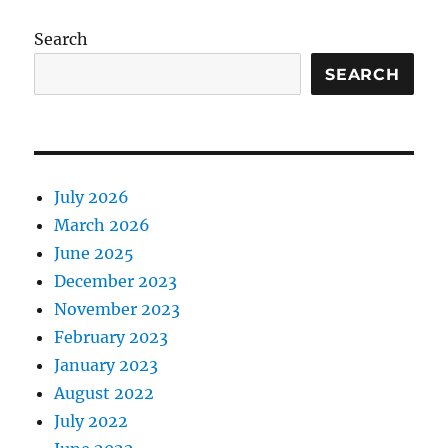
Search
SEARCH
July 2026
March 2026
June 2025
December 2023
November 2023
February 2023
January 2023
August 2022
July 2022