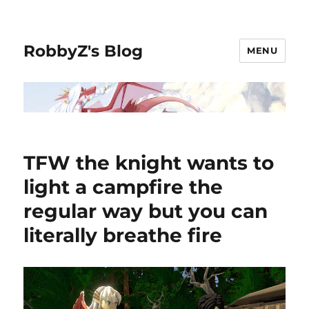
RobbyZ's Blog
MENU
TFW the knight wants to
light a campfire the
regular way but you can
literally breathe fire