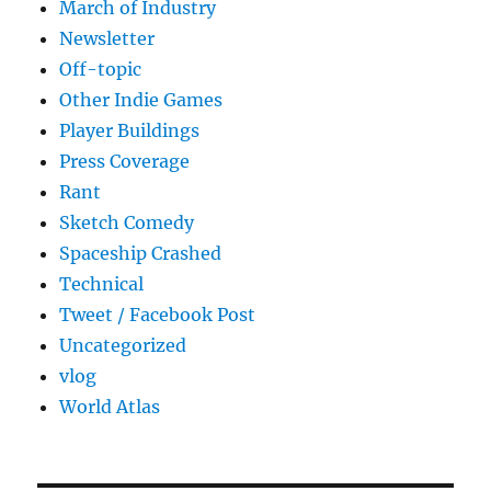
March of Industry
Newsletter
Off-topic
Other Indie Games
Player Buildings
Press Coverage
Rant
Sketch Comedy
Spaceship Crashed
Technical
Tweet / Facebook Post
Uncategorized
vlog
World Atlas