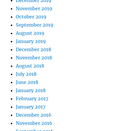
December 2019
November 2019
October 2019
September 2019
August 2019
January 2019
December 2018
November 2018
August 2018
July 2018
June 2018
January 2018
February 2017
January 2017
December 2016
November 2016