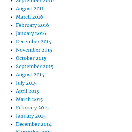
September 2016
August 2016
March 2016
February 2016
January 2016
December 2015
November 2015
October 2015
September 2015
August 2015
July 2015
April 2015
March 2015
February 2015
January 2015
December 2014