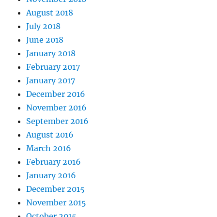
August 2018
July 2018
June 2018
January 2018
February 2017
January 2017
December 2016
November 2016
September 2016
August 2016
March 2016
February 2016
January 2016
December 2015
November 2015
October 2015