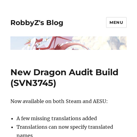
RobbyZ's Blog
MENU
New Dragon Audit Build
(SVN3745)
Now available on both Steam and AESU:
A few missing translations added
Translations can now specify translated
names