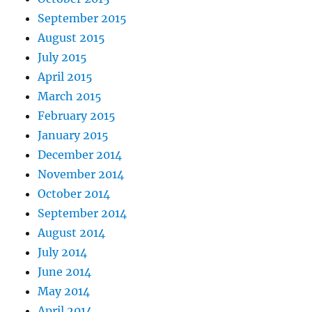
September 2015
August 2015
July 2015
April 2015
March 2015
February 2015
January 2015
December 2014
November 2014
October 2014
September 2014
August 2014
July 2014
June 2014
May 2014
April 2014