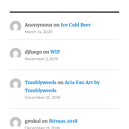
Anonymous
on
Ice Cold Beer
March 14, 2020
djfuego
on
WIP
November 2, 2019
Tumblyweeds
on
Aria Fan Art by
Tumblyweeds
December 25, 2018
genkul
on
Bitmas 2018
December 19, 2018