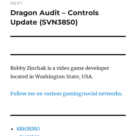
NEXT
Dragon Audit – Controls
Next
post:
Update (SVN3850)
Robby Zinchak is a video game developer
located in Washington State, USA.
Follow me on various gaming/social networks
.
8BitMMO