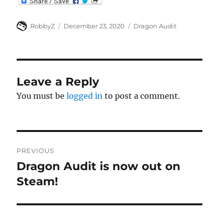
Author
Posted
Categories
RobbyZ
December 23, 2020
Dragon Audit
on
Leave a Reply
You must be
logged in
to post a comment.
Post
PREVIOUS
navigation
Dragon Audit is now out on
Previous
post:
Steam!