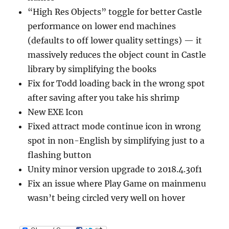
“High Res Objects” toggle for better Castle
performance on lower end machines
(defaults to off lower quality settings) — it
massively reduces the object count in Castle
library by simplifying the books
Fix for Todd loading back in the wrong spot
after saving after you take his shrimp
New EXE Icon
Fixed attract mode continue icon in wrong
spot in non-English by simplifying just to a
flashing button
Unity minor version upgrade to 2018.4.30f1
Fix an issue where Play Game on mainmenu
wasn’t being circled very well on hover