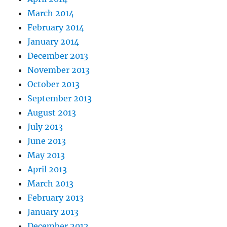
March 2014
February 2014
January 2014
December 2013
November 2013
October 2013
September 2013
August 2013
July 2013
June 2013
May 2013
April 2013
March 2013
February 2013
January 2013
December 2012