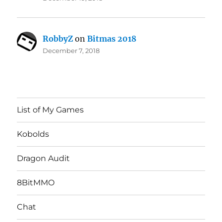
RobbyZ
on
Bitmas 2018
December 7, 2018
List of My Games
Kobolds
Dragon Audit
8BitMMO
Chat