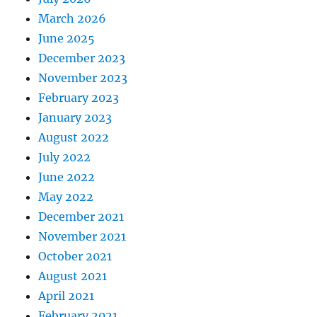
March 2026
June 2025
December 2023
November 2023
February 2023
January 2023
August 2022
July 2022
June 2022
May 2022
December 2021
November 2021
October 2021
August 2021
April 2021
February 2021