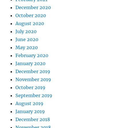
December 2020
October 2020
August 2020
July 2020
June 2020
May 2020
February 2020
January 2020
December 2019
November 2019
October 2019
September 2019
August 2019
January 2019
December 2018
November 2018