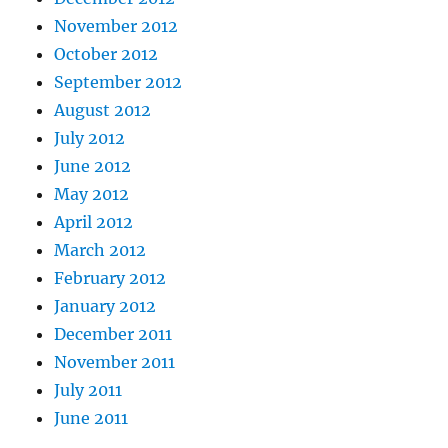
November 2012
October 2012
September 2012
August 2012
July 2012
June 2012
May 2012
April 2012
March 2012
February 2012
January 2012
December 2011
November 2011
July 2011
June 2011