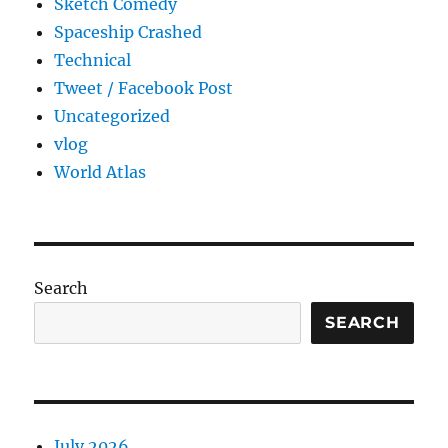
Sketch Comedy
Spaceship Crashed
Technical
Tweet / Facebook Post
Uncategorized
vlog
World Atlas
Search
SEARCH
July 2026