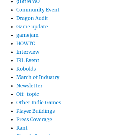
9BitMMO
Community Event
Dragon Audit
Game update
gamejam
HOWTO
Interview
IRL Event
Kobolds
March of Industry
Newsletter
Off-topic
Other Indie Games
Player Buildings
Press Coverage
Rant